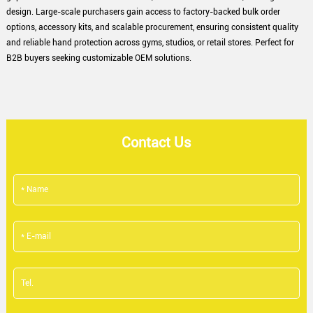
design. Large-scale purchasers gain access to factory-backed bulk order
options, accessory kits, and scalable procurement, ensuring consistent quality
and reliable hand protection across gyms, studios, or retail stores. Perfect for
B2B buyers seeking customizable OEM solutions.
Contact Us