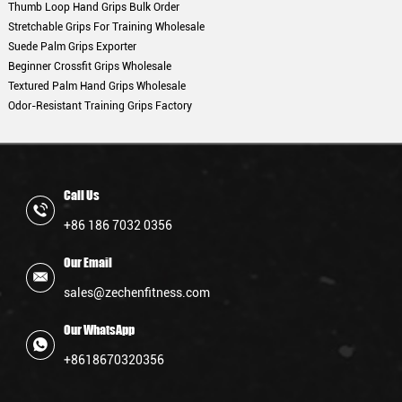
Thumb Loop Hand Grips Bulk Order
Stretchable Grips For Training Wholesale
Suede Palm Grips Exporter
Beginner Crossfit Grips Wholesale
Textured Palm Hand Grips Wholesale
Odor-Resistant Training Grips Factory
Call Us
+86 186 7032 0356
Our Email
sales@zechenfitness.com
Our WhatsApp
+8618670320356