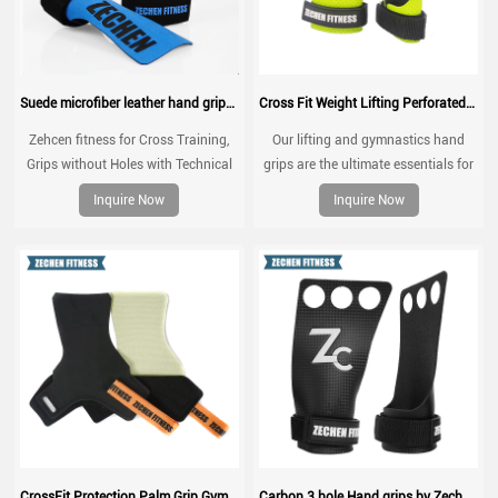
Suede microfiber leather hand grips crossfit palm grip protection for workouts, pull ups, weightlifting
Cross Fit Weight Lifting Perforated Microfiber Leather Gymnastics Grips Palm Grip
Zehcen fitness for Cross Training,
Our lifting and gymnastics hand
Grips without Holes with Technical
grips are the ultimate essentials for
Fabric, Greater Protection and
every gym rat.
Inquire Now
Inquire Now
Comfort, for Gym, Box, Weightlifting,
Prevent Blisters and Tears
CrossFit Protection Palm Grip Gym Grip Pads Calleras CrossFit Hand Grip Natural Rubber Kevlar Grips
Carbon 3 hole Hand grips by Zechen Fitness