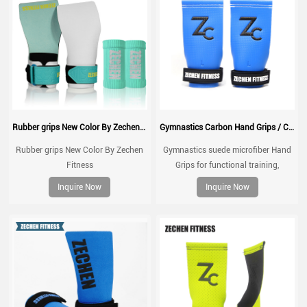
Rubber grips New Color By Zechen Fitness
Gymnastics Carbon Hand Grips / Carbon fiber Cross Fit gym gloves Hand grip fingerless gymnastics grips
Rubber grips New Color By Zechen
Gymnastics suede microfiber Hand
Fitness
Grips for functional training,
weightlifting, gymnatics, pull ups,
Inquire Now
Inquire Now
muscle ups, with wrist straps,
comfort and support for gym
workout, Fingerless grips