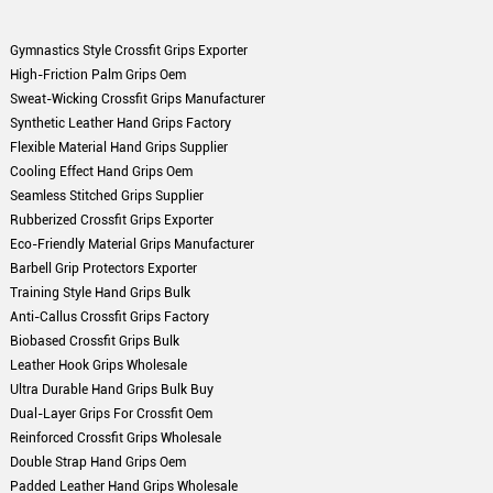
Gymnastics Style Crossfit Grips Exporter
High-Friction Palm Grips Oem
Sweat-Wicking Crossfit Grips Manufacturer
Synthetic Leather Hand Grips Factory
Flexible Material Hand Grips Supplier
Cooling Effect Hand Grips Oem
Seamless Stitched Grips Supplier
Rubberized Crossfit Grips Exporter
Eco-Friendly Material Grips Manufacturer
Barbell Grip Protectors Exporter
Training Style Hand Grips Bulk
Anti-Callus Crossfit Grips Factory
Biobased Crossfit Grips Bulk
Leather Hook Grips Wholesale
Ultra Durable Hand Grips Bulk Buy
Dual-Layer Grips For Crossfit Oem
Reinforced Crossfit Grips Wholesale
Double Strap Hand Grips Oem
Padded Leather Hand Grips Wholesale