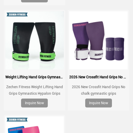
muscle ups, with wrist straps,
comfort and support for gym
workout, Fingerless grips
Weight Lifting Hand Grips Gymnastics Hypalon Grips CrossFit Grips
2026 New Crossfit Hand Grips No chalk gymnastic grips
Zechen Fitness Weight Lifting Hand
2026 New Crossfit Hand Grips No
Grips Gymnastics Hypalon Grips
chalk gymnastic grips
CrossFit Grips For Pull up, Cross
Inquire Now
Inquire Now
Training