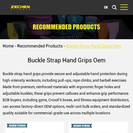
EN
RECOMMENDED PRODUCTS
Home
-
Recommended Products
-
Buckle Strap Hand Grips Oem
Buckle Strap Hand Grips Oem
Buckle strap hand grips provide secure and adjustable hand protection during
high-intensity workouts, including pull-ups, rope climbs, and barbell exercises.
Made from premium, reinforced materials with ergonomic finger holes and
adjustable buckles, these grips prevent calluses and enhance grip performance.
B2B buyers, including gyms, CrossFit boxes, and fitness equipment distributors,
can access factory-direct OEM options, multi-unit bulk orders, and standardized
quality suitable for commercial-grade use across multiple locations.