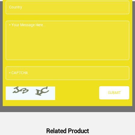
Related Product