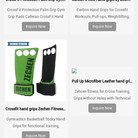
CrossFit Protection Palm Grip Gym
Carbon Hand Grips for Crossfit
Grip Pads Calleras CrossFit Hand
Workouts, Pull-ups, Weightlifting,
Grip Natural Rubber Kevlar Grips
WOD Gymnastics, Cross training
Inquire Now
Inquire Now
Palm Grips with Wrist Wraps, Hand
Protection from Rips and Blisters
Pull Up Microfiber Leather hand grips Zechen Fitness G series
Zehcen fitness for Cross Training,
Grips without Holes with Technical
Fabric, Greater Protection and
Inquire Now
Crossfit hand grips Zechen Fitness Basketball grips
Comfort, for Gym, Box, Weightlifting,
Prevent Blisters and Tears
Gymnastics Basketball Sticky Hand
Grips for functional training,
weightlifting, gymnatics, pull ups,
Inquire Now