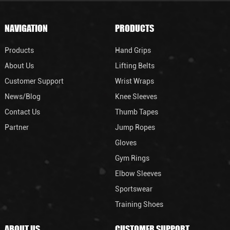
NAVIGATION
PRODUCTS
Products
Hand Grips
About Us
Lifting Belts
Customer Support
Wrist Wraps
News/Blog
Knee Sleeves
Contact Us
Thumb Tapes
Partner
Jump Ropes
Gloves
Gym Rings
Elbow Sleeves
Sportswear
Training Shoes
ABOUT US
CUSTOMER SUPPORT