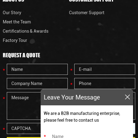
Our Story
Customer Support
Meet the Team
Certifications & Awards
Factory Tour
REQUEST A QUOTE
Leave Your Message
We are a B2B manufacturing enterprise,
please feel free to contact us