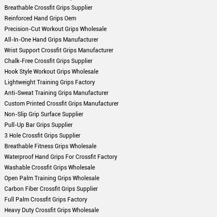
Breathable Crossfit Grips Supplier
Reinforced Hand Grips Oem
Precision-Cut Workout Grips Wholesale
All-In-One Hand Grips Manufacturer
Wrist Support Crossfit Grips Manufacturer
Chalk-Free Crossfit Grips Supplier
Hook Style Workout Grips Wholesale
Lightweight Training Grips Factory
Anti-Sweat Training Grips Manufacturer
Custom Printed Crossfit Grips Manufacturer
Non-Slip Grip Surface Supplier
Pull-Up Bar Grips Supplier
3 Hole Crossfit Grips Supplier
Breathable Fitness Grips Wholesale
Waterproof Hand Grips For Crossfit Factory
Washable Crossfit Grips Wholesale
Open Palm Training Grips Wholesale
Carbon Fiber Crossfit Grips Supplier
Full Palm Crossfit Grips Factory
Heavy Duty Crossfit Grips Wholesale