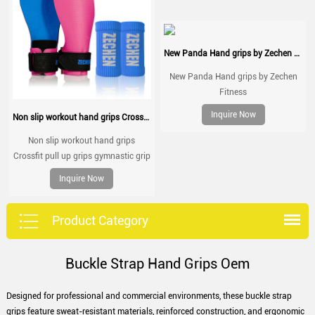
New Panda Hand grips by Zechen Fitness
New Panda Hand grips by Zechen
Fitness
Inquire Now
Non slip workout hand grips Crossfit pull up grips gymnastic grip
Non slip workout hand grips
Crossfit pull up grips gymnastic grip
Inquire Now
Product Category
Buckle Strap Hand Grips Oem
Designed for professional and commercial environments, these buckle strap
grips feature sweat-resistant materials, reinforced construction, and ergonomic