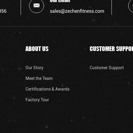
Our Email
356
sales@zechenfitness.com
ABOUT US
CUSTOMER SUPPO
Our Story
Customer Support
Meet the Team
Certifications & Awards
Factory Tour