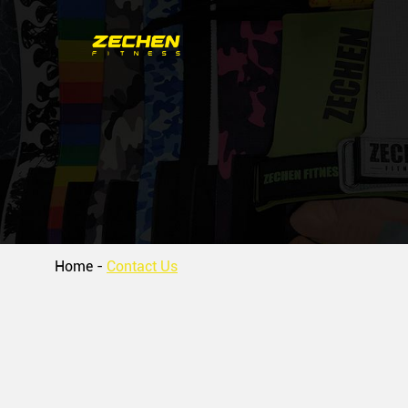
Home
-
Contact Us