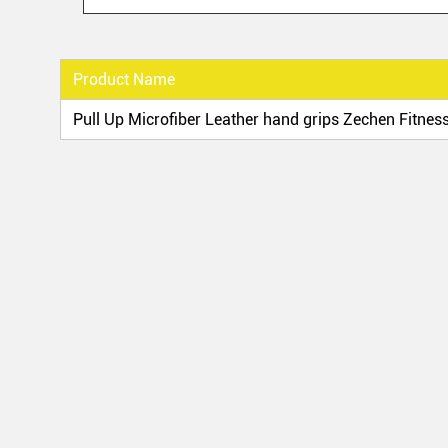
Product Name
Pull Up Microfiber Leather hand grips Zechen Fitness