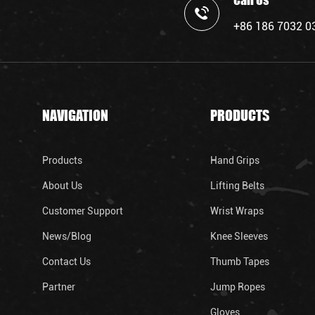
Call Us
+86 186 7032 0
NAVIGATION
PRODUCTS
Products
Hand Grips
About Us
Lifting Belts
Customer Support
Wrist Wraps
News/Blog
Knee Sleeves
Contact Us
Thumb Tapes
Partner
Jump Ropes
Gloves