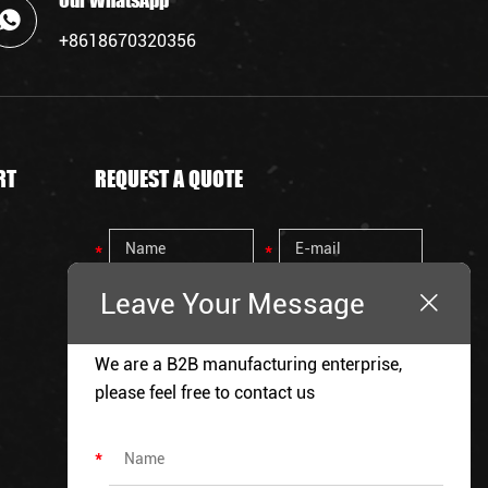
Our WhatsApp
+8618670320356
RT
REQUEST A QUOTE
Leave Your Message
We are a B2B manufacturing enterprise,
please feel free to contact us