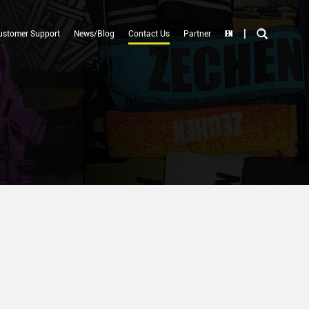
|
EN
ustomer Support
News/Blog
Contact Us
Partner