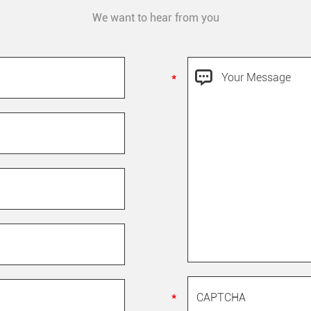
We want to hear from you