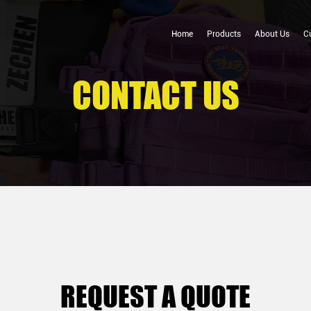
Home
Products
About Us
C
CONTACT US
REQUEST A QUOTE