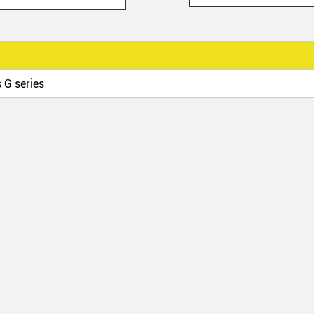
 G series