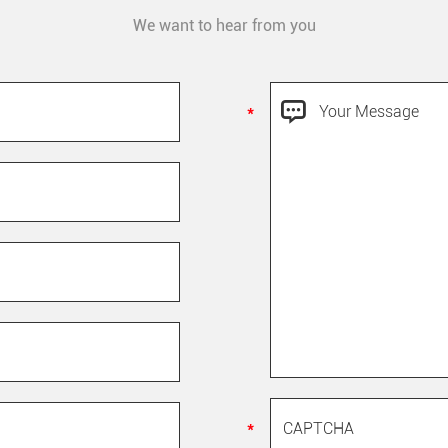
We want to hear from you