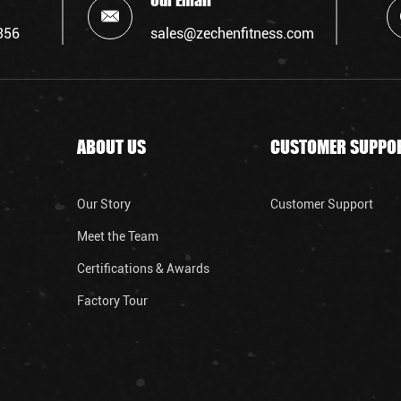
Our Email
356
sales@zechenfitness.com
ABOUT US
CUSTOMER SUPPO
Our Story
Customer Support
Meet the Team
Certifications & Awards
Factory Tour