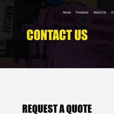
Home
Products
About Us
C
CONTACT US
REQUEST A QUOTE