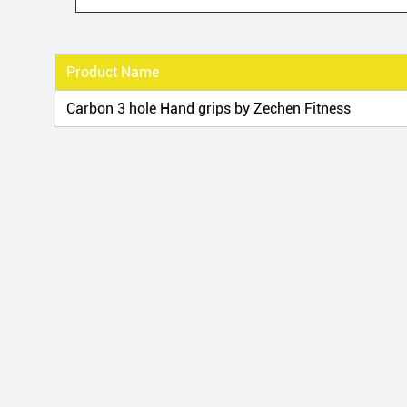
Product Name
Carbon 3 hole Hand grips by Zechen Fitness