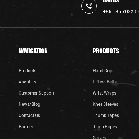
Call Us
+86 186 7032 0
NAVIGATION
PRODUCTS
Products
Hand Grips
About Us
Lifting Belts
Customer Support
Wrist Wraps
News/Blog
Knee Sleeves
Contact Us
Thumb Tapes
Partner
Jump Ropes
Gloves