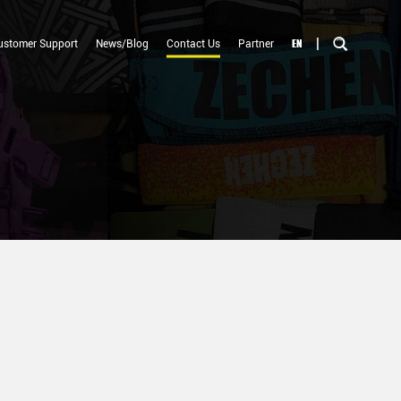
|
EN
ustomer Support
News/Blog
Contact Us
Partner