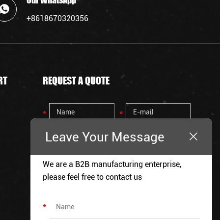
Our WhatsApp
+8618670320356
RT
REQUEST A QUOTE
Leave Your Message
We are a B2B manufacturing enterprise,
please feel free to contact us