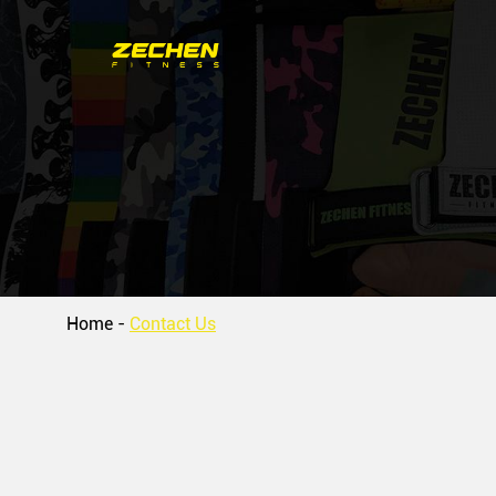
Home
-
Contact Us