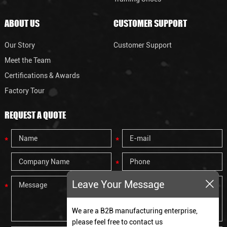
ABOUT US
CUSTOMER SUPPORT
Our Story
Customer Support
Meet the Team
Certifications & Awards
Factory Tour
REQUEST A QUOTE
Leave Your Message
We are a B2B manufacturing enterprise,
please feel free to contact us