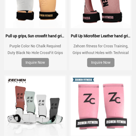
Pull up grips, Sun crossfit hand grip, gymnastic grips for no chalk training, workouts, WOD
Pull Up Microfiber Leather hand grips Zechen Fitness G series
Purple Color No Chalk Required
Zehcen fitness for Cross Training,
Duty Black No Hole CrossFit Grips
Grips without Holes with Technical
for Gymnastics Gym Workout Non
Fabric, Greater Protection and
Inquire Now
Inquire Now
Slip Customized Sun Hand Grips
Comfort, for Gym, Box, Weightlifting,
Prevent Blisters and Tears