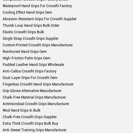
Waterproof Hand Grips For Crossfit Factory
Cooling Effect Hand Grips Oem
Abrasion-Resistant Grips For Crossfit Supplier
Thumb Loop Hand Grips Bulk Order
Elastic Crossfit Grips Bulk
Single Strap Crossfit Grips Supplier
Custom Printed Crossfit Grips Manufacturer
Reinforced Hand Grips Oem
High-Friction Palm Grips Oem
Padded Leather Hand Grips Wholesale
Anti-Callus Crossfit Grips Factory
Dual-Layer Grips For Crossfit Oem
Fingerless Crossfit Hand Grips Manufacturer
Grip Gloves Alternative Manufacturer
Chalk-Free Material Grips Manufacturer
Antimicrobial Crossfit Grips Manufacturer
Wod Hand Grips In Bulk
Chalk-Free Crossfit Grips Supplier
Extra Thick Crossfit Grips Bulk Buy
Anti-Sweat Training Grips Manufacturer