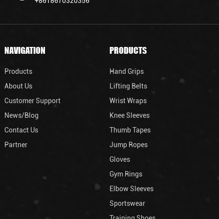
+8618670320356
NAVIGATION
PRODUCTS
Products
Hand Grips
About Us
Lifting Belts
Customer Support
Wrist Wraps
News/Blog
Knee Sleeves
Contact Us
Thumb Tapes
Partner
Jump Ropes
Gloves
Gym Rings
Elbow Sleeves
Sportswear
Training Shoes