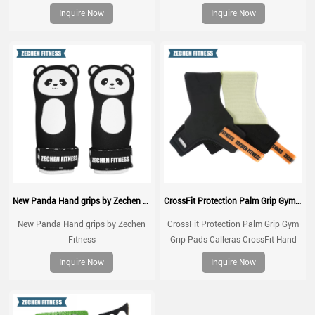
weightlifting, gymnatics, pull ups,
Fabric, Greater Protection and
Inquire Now
Inquire Now
muscle ups, with wrist straps,
Comfort, for Gym, Box, Weightlifting,
comfort and support for gym
Prevent Blisters and Tears
workout, Fingerless grips
New Panda Hand grips by Zechen Fitness
CrossFit Protection Palm Grip Gym Grip Pads Calleras CrossFit Hand Grip Natural Rubber Kevlar Grips
New Panda Hand grips by Zechen
CrossFit Protection Palm Grip Gym
Fitness
Grip Pads Calleras CrossFit Hand
Grip Natural Rubber Kevlar Grips
Inquire Now
Inquire Now