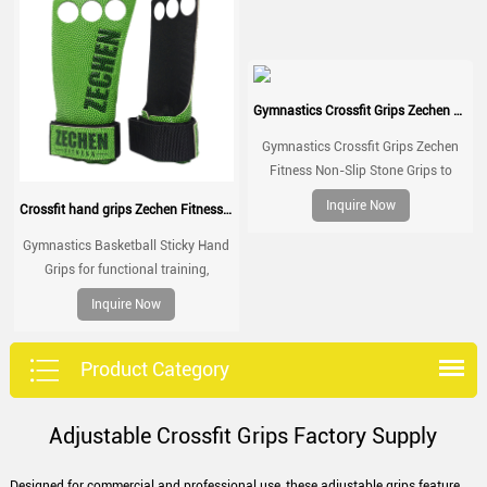
Gymnastics Crossfit Grips Zechen Fitness Non-Slip Stone Grips
Gymnastics Crossfit Grips Zechen
Fitness Non-Slip Stone Grips to
Palm Protection for Crossfit Gym
Inquire Now
Crossfit hand grips Zechen Fitness Basketball grips
Workouts
Gymnastics Basketball Sticky Hand
Grips for functional training,
weightlifting, gymnatics, pull ups,
Inquire Now
muscle ups, with wrist straps,
comfort and support for gym
workout, Fingerless grips
Product Category
Adjustable Crossfit Grips Factory Supply
Designed for commercial and professional use, these adjustable grips feature