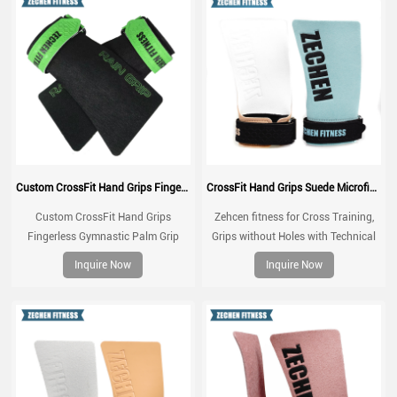
Custom CrossFit Hand Grips Fingerless Gymnastic Palm Grip Rain Grip Gym Accessories Palm Protector
CrossFit Hand Grips Suede Microfiber Leather chalk grip for palm protection, workouts, pull ups
Custom CrossFit Hand Grips
Zehcen fitness for Cross Training,
Fingerless Gymnastic Palm Grip
Grips without Holes with Technical
Rain Grip Gym Accessories Palm
Fabric, Greater Protection and
Inquire Now
Inquire Now
Protector
Comfort, for Gym, Box, Weightlifting,
Prevent Blisters and Tears