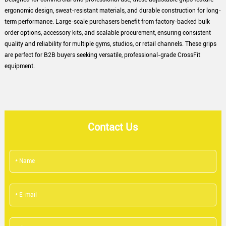
ergonomic design, sweat-resistant materials, and durable construction for long-
term performance. Large-scale purchasers benefit from factory-backed bulk
order options, accessory kits, and scalable procurement, ensuring consistent
quality and reliability for multiple gyms, studios, or retail channels. These grips
are perfect for B2B buyers seeking versatile, professional-grade CrossFit
equipment.
Contact Us