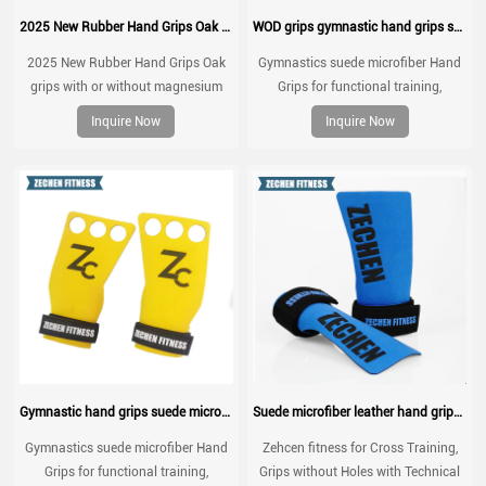
2025 New Rubber Hand Grips Oak grips with or without magnesium
WOD grips gymnastic hand grips suede microfiber leather palm protect grips
2025 New Rubber Hand Grips Oak
Gymnastics suede microfiber Hand
grips with or without magnesium
Grips for functional training,
weightlifting, gymnatics, pull ups,
Inquire Now
Inquire Now
muscle ups, with wrist straps,
comfort and support for gym
workout, Fingerless grips
Gymnastic hand grips suede microfiber leather grip for pull up
Suede microfiber leather hand grips crossfit palm grip protection for workouts, pull ups, weightlifting
Gymnastics suede microfiber Hand
Zehcen fitness for Cross Training,
Grips for functional training,
Grips without Holes with Technical