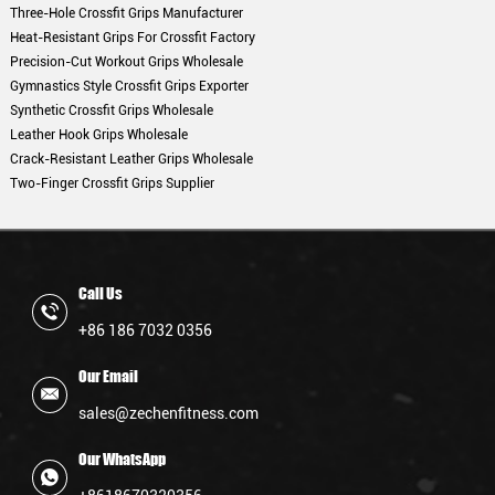
Three-Hole Crossfit Grips Manufacturer
Heat-Resistant Grips For Crossfit Factory
Precision-Cut Workout Grips Wholesale
Gymnastics Style Crossfit Grips Exporter
Synthetic Crossfit Grips Wholesale
Leather Hook Grips Wholesale
Crack-Resistant Leather Grips Wholesale
Two-Finger Crossfit Grips Supplier
Call Us
+86 186 7032 0356
Our Email
sales@zechenfitness.com
Our WhatsApp