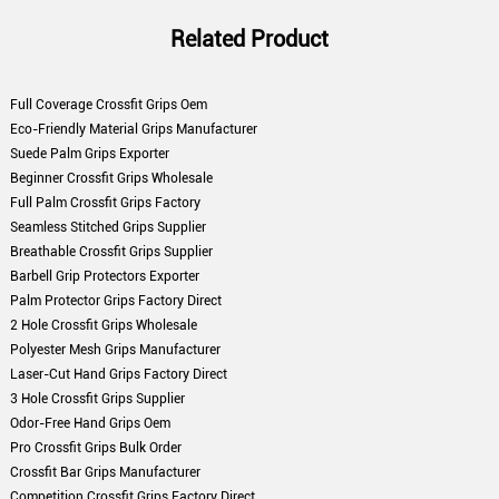
Related Product
Full Coverage Crossfit Grips Oem
Eco-Friendly Material Grips Manufacturer
Suede Palm Grips Exporter
Beginner Crossfit Grips Wholesale
Full Palm Crossfit Grips Factory
Seamless Stitched Grips Supplier
Breathable Crossfit Grips Supplier
Barbell Grip Protectors Exporter
Palm Protector Grips Factory Direct
2 Hole Crossfit Grips Wholesale
Polyester Mesh Grips Manufacturer
Laser-Cut Hand Grips Factory Direct
3 Hole Crossfit Grips Supplier
Odor-Free Hand Grips Oem
Pro Crossfit Grips Bulk Order
Crossfit Bar Grips Manufacturer
Competition Crossfit Grips Factory Direct