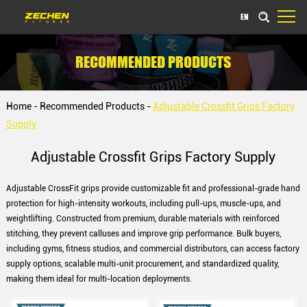
EN
RECOMMENDED PRODUCTS
Home
-
Recommended Products
-
Adjustable Crossfit Grips Factory
Supply
Adjustable Crossfit Grips Factory Supply
Adjustable CrossFit grips provide customizable fit and professional-grade hand
protection for high-intensity workouts, including pull-ups, muscle-ups, and
weightlifting. Constructed from premium, durable materials with reinforced
stitching, they prevent calluses and improve grip performance. Bulk buyers,
including gyms, fitness studios, and commercial distributors, can access factory
supply options, scalable multi-unit procurement, and standardized quality,
making them ideal for multi-location deployments.