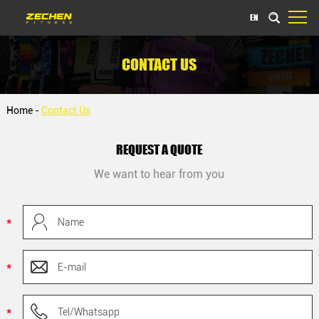
EN
CONTACT US
Home
-
Contact Us
REQUEST A QUOTE
We want to hear from you