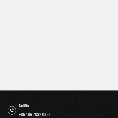
Call Us
+86 186 7032 0356