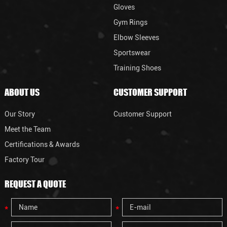
Gloves
Gym Rings
Elbow Sleeves
Sportswear
Training Shoes
ABOUT US
CUSTOMER SUPPORT
Our Story
Customer Support
Meet the Team
Certifications & Awards
Factory Tour
REQUEST A QUOTE