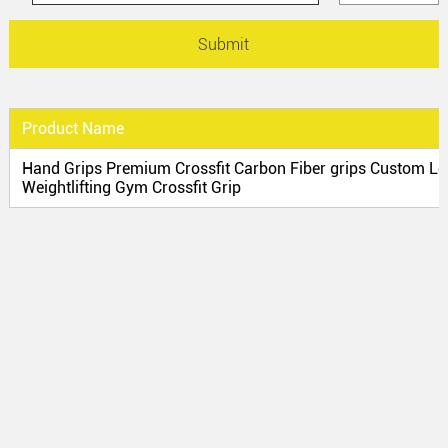
Product Name
Hand Grips Premium Crossfit Carbon Fiber grips Custom Lo
Weightlifting Gym Crossfit Grip