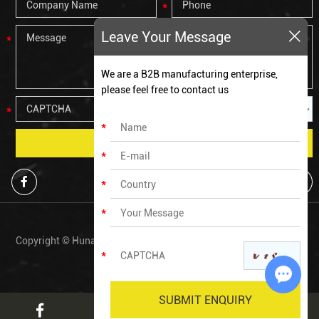
Leave Your Message
We are a B2B manufacturing enterprise,
please feel free to contact us
Copyright © Hunan Zechen Fitness Co., Ltd All Rights Reserved. |
Sitemap
Chat w