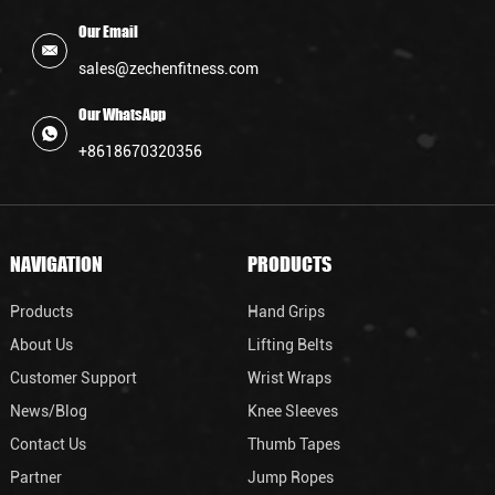
Our Email
sales@zechenfitness.com
Our WhatsApp
+8618670320356
NAVIGATION
PRODUCTS
Products
Hand Grips
About Us
Lifting Belts
Customer Support
Wrist Wraps
News/Blog
Knee Sleeves
Contact Us
Thumb Tapes
Partner
Jump Ropes