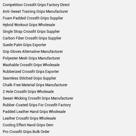
Competition Crossfit Grips Factory Direct
Anti-Sweat Training Grips Manufacturer
Foam Padded Crossfit Grips Supplier
Hybrid Workout Grips Wholesale
Single Strap Crossfit Grips Supplier
Carbon Fiber Crossfit Grips Supplier
Suede Palm Grips Exporter
Grip Gloves Alternative Manufacturer
Polyester Mesh Grips Manufacturer
Washable Crossfit Grips Wholesale
Rubberized Crossfit Grips Exporter
Seamless Stitched Grips Supplier
Chalk-Free Material Grips Manufacturer
2 Hole Crossfit Grips Wholesale
Sweat-Wicking Crossfit Grips Manufacturer
Rubber-Coated Grips For Crossfit Factory
Padded Leather Hand Grips Wholesale
Leather Crossfit Grips Wholesale
Cooling Effect Hand Grips Oem
Pro Crossfit Grips Bulk Order