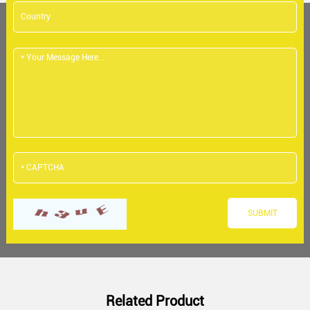
Related Product