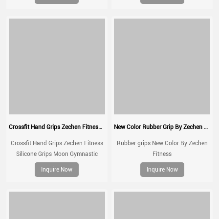
up,Weight Lifting,Kettlebells and
Cross Training
Crossfit Hand Grips Zechen Fitness Silicone Grips Moon Gymnastic Grips
New Color Rubber Grip By Zechen Fitness
Crossfit Hand Grips Zechen Fitness
Rubber grips New Color By Zechen
Silicone Grips Moon Gymnastic
Fitness
Grips for Gymnastic, Cross Training,
Inquire Now
Inquire Now
Pull ups, Weightlifting, Prevents
Blisters and Tears