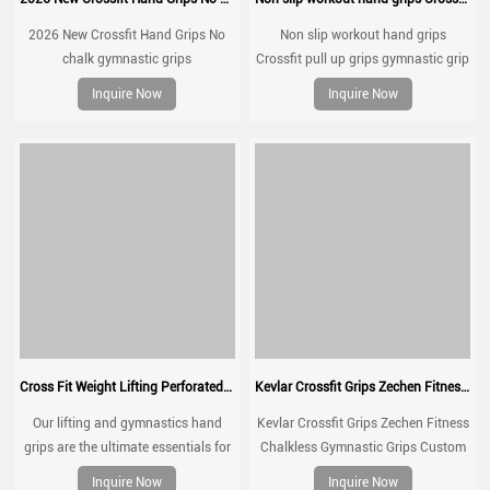
2026 New Crossfit Hand Grips No
Non slip workout hand grips
chalk gymnastic grips
Crossfit pull up grips gymnastic grip
Inquire Now
Inquire Now
Cross Fit Weight Lifting Perforated Microfiber Leather Gymnastics Grips Palm Grip
Kevlar Crossfit Grips Zechen Fitness Chalkless Gymnastic Grips
Our lifting and gymnastics hand
Kevlar Crossfit Grips Zechen Fitness
grips are the ultimate essentials for
Chalkless Gymnastic Grips Custom
every gym rat.
No Hole for Gymnastics,Pull
Inquire Now
Inquire Now