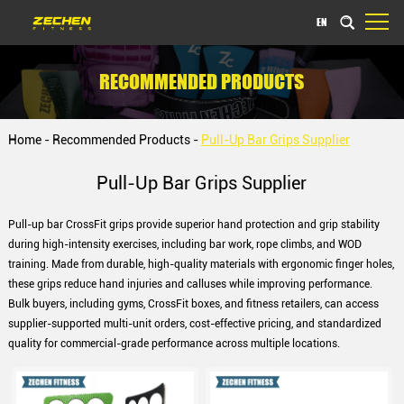
EN
RECOMMENDED PRODUCTS
Home
-
Recommended Products
-
Pull-Up Bar Grips Supplier
Pull-Up Bar Grips Supplier
Pull-up bar CrossFit grips provide superior hand protection and grip stability
during high-intensity exercises, including bar work, rope climbs, and WOD
training. Made from durable, high-quality materials with ergonomic finger holes,
these grips reduce hand injuries and calluses while improving performance.
Bulk buyers, including gyms, CrossFit boxes, and fitness retailers, can access
supplier-supported multi-unit orders, cost-effective pricing, and standardized
quality for commercial-grade performance across multiple locations.