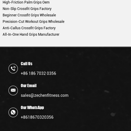
High-Friction Palm Grips Oem
Non-Slip Crossfit Grips Factory
Beginner Crossfit Grips Wholesale
Precision-Cut Workout Grips Wholesale
Anti-Callus Crossfit Grips Factory
All-In-One Hand Grips Manufacturer
Call Us
+86 186 7032 0356
Our Email
sales@zechenfitness.com
Our WhatsApp
+8618670320356