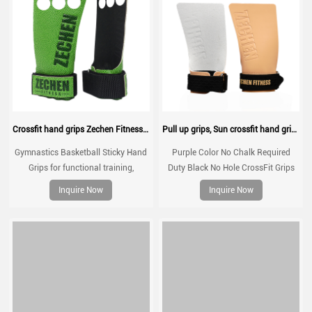
Crossfit hand grips Zechen Fitness Basketball grips
Pull up grips, Sun crossfit hand grip, gymnastic grips for no chalk training, workouts, WOD
Gymnastics Basketball Sticky Hand
Purple Color No Chalk Required
Grips for functional training,
Duty Black No Hole CrossFit Grips
weightlifting, gymnatics, pull ups,
for Gymnastics Gym Workout Non
Inquire Now
Inquire Now
muscle ups, with wrist straps,
Slip Customized Sun Hand Grips
comfort and support for gym
workout, Fingerless grips