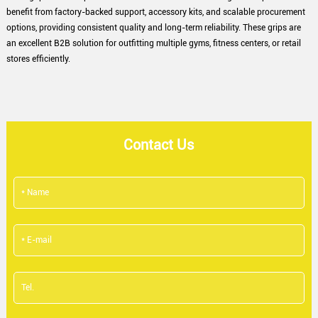
benefit from factory-backed support, accessory kits, and scalable procurement
options, providing consistent quality and long-term reliability. These grips are
an excellent B2B solution for outfitting multiple gyms, fitness centers, or retail
stores efficiently.
Contact Us