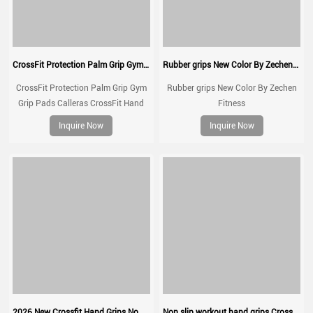
CrossFit Protection Palm Grip Gym Grip Pads Calleras CrossFit Hand Grip Natural Rubber Kevlar Grips
Rubber grips New Color By Zechen Fitness
CrossFit Protection Palm Grip Gym
Rubber grips New Color By Zechen
Grip Pads Calleras CrossFit Hand
Fitness
Grip Natural Rubber Kevlar Grips
Inquire Now
Inquire Now
2026 New Crossfit Hand Grips No chalk gymnastic grips
Non slip workout hand grips Crossfit pull up grips gymnastic grip