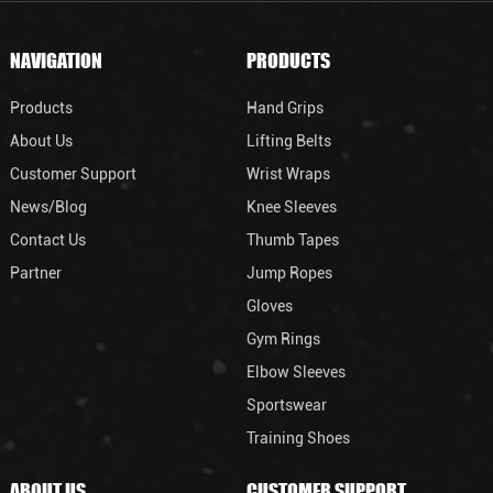
NAVIGATION
PRODUCTS
Products
Hand Grips
About Us
Lifting Belts
Customer Support
Wrist Wraps
News/Blog
Knee Sleeves
Contact Us
Thumb Tapes
Partner
Jump Ropes
Gloves
Gym Rings
Elbow Sleeves
Sportswear
Training Shoes
ABOUT US
CUSTOMER SUPPORT