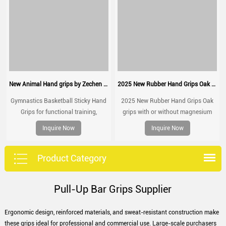
New Animal Hand grips by Zechen Fitness
2025 New Rubber Hand Grips Oak grips with or without magnesium
Gymnastics Basketball Sticky Hand
2025 New Rubber Hand Grips Oak
Grips for functional training,
grips with or without magnesium
weightlifting, gymnatics, pull ups,
Inquire Now
Inquire Now
muscle ups, with wrist straps,
comfort and support for gym
workout, Fingerless grips
Product Category
Pull-Up Bar Grips Supplier
Ergonomic design, reinforced materials, and sweat-resistant construction make
these grips ideal for professional and commercial use. Large-scale purchasers