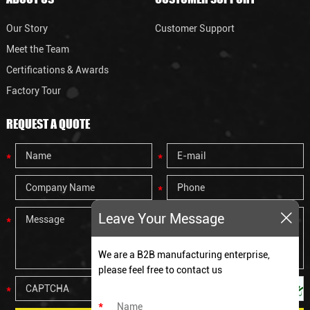
Our Story
Customer Support
Meet the Team
Certifications & Awards
Factory Tour
REQUEST A QUOTE
Leave Your Message
We are a B2B manufacturing enterprise,
please feel free to contact us