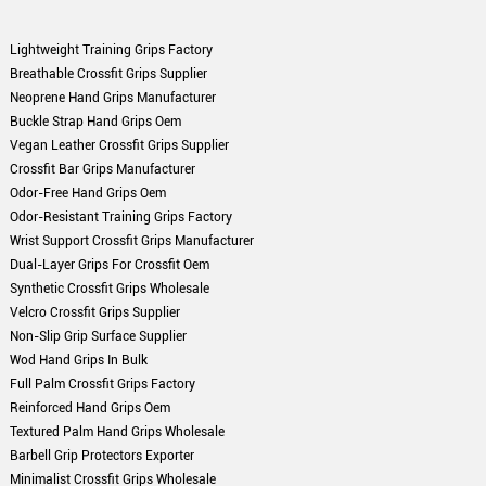
Lightweight Training Grips Factory
Breathable Crossfit Grips Supplier
Neoprene Hand Grips Manufacturer
Buckle Strap Hand Grips Oem
Vegan Leather Crossfit Grips Supplier
Crossfit Bar Grips Manufacturer
Odor-Free Hand Grips Oem
Odor-Resistant Training Grips Factory
Wrist Support Crossfit Grips Manufacturer
Dual-Layer Grips For Crossfit Oem
Synthetic Crossfit Grips Wholesale
Velcro Crossfit Grips Supplier
Non-Slip Grip Surface Supplier
Wod Hand Grips In Bulk
Full Palm Crossfit Grips Factory
Reinforced Hand Grips Oem
Textured Palm Hand Grips Wholesale
Barbell Grip Protectors Exporter
Minimalist Crossfit Grips Wholesale