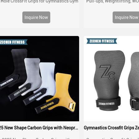
 Hole CrossFit Grips for Gymnastics Gym
Pull-ups, Weightlifting, W
orkout Non Slip Customized Sun Hand
Cross training Palm Grips w
Grips
Hand Protection from Rips
Inquire Now
Inquire Now
2025 New Shape Carbon Grips with Neoprene padding