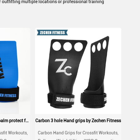
outfitting multiple locations or professional training
Carbon Hand Grips crossfit palm protect for WOD, Workout, Pull ups, weightlifting
Carbon 3 hole Hand grips by Zechen Fitness
sfit Workouts,
Carbon Hand Grips for Crossfit Workouts,