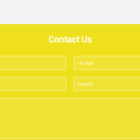
Contact Us