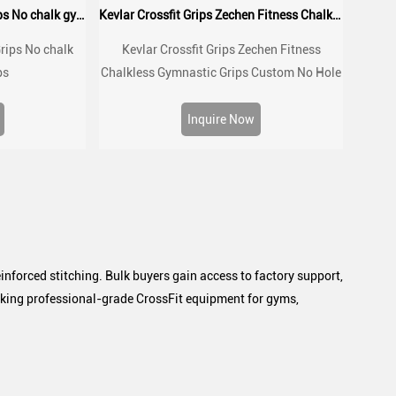
2026 New Crossfit Hand Grips No chalk gymnastic grips
Kevlar Crossfit Grips Zechen Fitness Chalkless Gymnastic Grips
rips No chalk
Kevlar Crossfit Grips Zechen Fitness
ps
Chalkless Gymnastic Grips Custom No Hole
for Gymnastics,Pull up,Weight
Lifting,Kettlebells and Cross Training
Inquire Now
inforced stitching. Bulk buyers gain access to factory support,
eeking professional-grade CrossFit equipment for gyms,