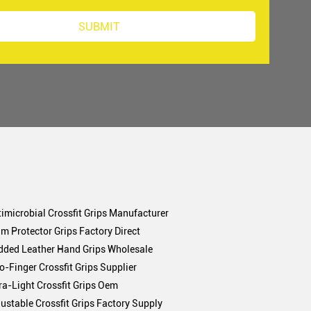
imicrobial Crossfit Grips Manufacturer
m Protector Grips Factory Direct
dded Leather Hand Grips Wholesale
-Finger Crossfit Grips Supplier
ra-Light Crossfit Grips Oem
ustable Crossfit Grips Factory Supply