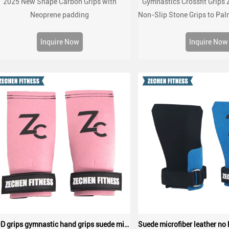
2025 New Shape Carbon Grips with
Gymnastics Crossfit Grips 
Neoprene padding
Non-Slip Stone Grips to Pal
Crossfit Gym Wor
Inquire Now
Inquire Now
WOD grips gymnastic hand grips suede microfiber leather palm protect grips