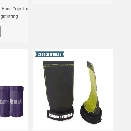
 Hand Grips for
ghtlifting,
 ups, with wrist
port for gym
s grips