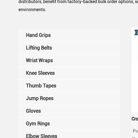
distributors, benefit from factory-backed bulk order options, 
environments.
Hand Grips
Lifting Belts
Wrist Wraps
Knee Sleeves
Thumb Tapes
Jump Ropes
Gloves
Gym Rings
Pu
Elbow Sleeves