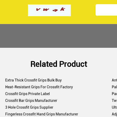
Related Product
Extra Thick Crossfit Grips Bulk Buy
Ant
Heat-Resistant Grips For Crossfit Factory
Pal
Crossfit Grips Private Label
Pa
Crossfit Bar Grips Manufacturer
Two
3 Hole Crossfit Grips Supplier
Ult
Fingerless Crossfit Hand Grips Manufacturer
Adj