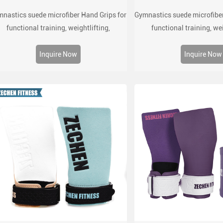
nastics suede microfiber Hand Grips for
Gymnastics suede microfiber
functional training, weightlifting,
functional training, wei
mnatics, pull ups, muscle ups, with wrist
gymnatics, pull ups, muscle
straps, comfort and support for gym
straps, comfort and sup
Inquire Now
Inquire Now
workout, Fingerless grips
workout, Fingerles