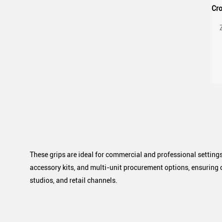
G
These grips are ideal for commercial and professional settings
accessory kits, and multi-unit procurement options, ensuring 
studios, and retail channels.