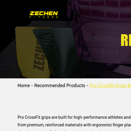
R
Home
-
Recommended Products
-
Pro Crossfit Grips B
Pro CrossFit grips are built for high-performance athletes a
from premium, reinforced materials with ergonomic finger plac