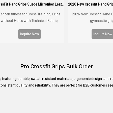
CrossFit Hand Grips Suede Microfiber Leather chalk grip for palm protection, workouts, pull ups
Zehcen fitness for Cross Training, Grips
2026 New Crossfit Hand G
without Holes with Technical Fabric,
gymnastic gri
reater Protection and Comfort, for Gym,
Box, Weightlifting, Prevent Blisters and
Inquire Now
Inquire Now
Tears
Pro Crossfit Grips Bulk Order
, featuring durable, sweat-resistant materials, ergonomic design, and re
consistent quality and reliability. They are perfect for B2B customers s