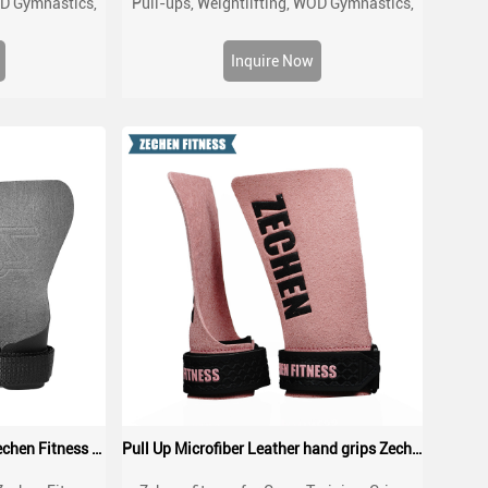
OD Gymnastics,
Pull-ups, Weightlifting, WOD Gymnastics,
ith Wrist Wraps,
Cross training Palm Grips with Wrist Wraps,
 and Blisters
Hand Protection from Rips and Blisters
Inquire Now
Gymnastics Crossfit Grips Zechen Fitness Non-Slip Stone Grips
Pull Up Microfiber Leather hand grips Zechen Fitness G series