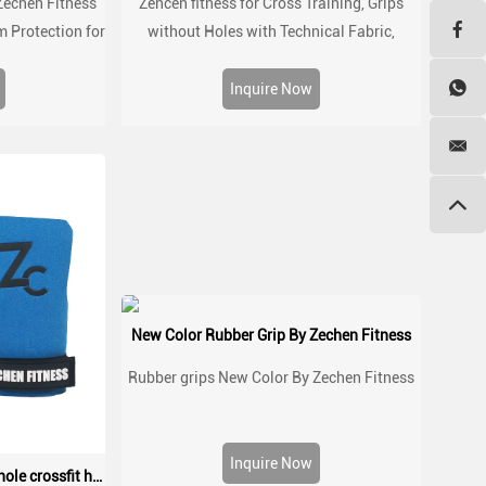
Zechen Fitness
Zehcen fitness for Cross Training, Grips
m Protection for
without Holes with Technical Fabric,
kouts
Greater Protection and Comfort, for Gym,
Box, Weightlifting, Prevent Blisters and
Inquire Now
Tears
New Color Rubber Grip By Zechen Fitness
Rubber grips New Color By Zechen Fitness
Inquire Now
Suede microfiber leather no hole crossfit hand palm protect grip