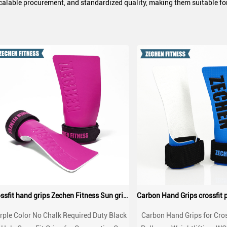
scalable procurement, and standardized quality, making them suitable for 
Crossfit hand grips Zechen Fitness Sun grips
rple Color No Chalk Required Duty Black
Carbon Hand Grips for Cros