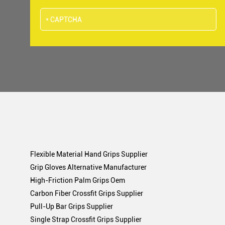
Flexible Material Hand Grips Supplier
Grip Gloves Alternative Manufacturer
High-Friction Palm Grips Oem
Carbon Fiber Crossfit Grips Supplier
Pull-Up Bar Grips Supplier
Single Strap Crossfit Grips Supplier