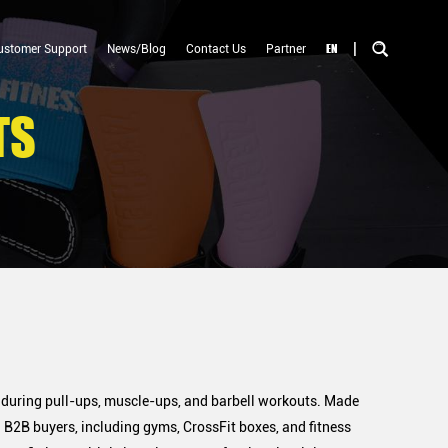
|
EN
ustomer Support
News/Blog
Contact Us
Partner
TS
 during pull-ups, muscle-ups, and barbell workouts. Made
 B2B buyers, including gyms, CrossFit boxes, and fitness