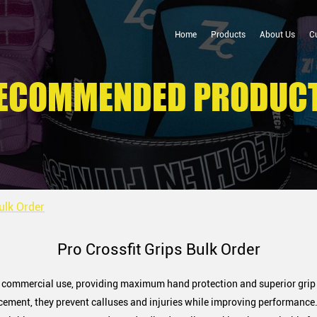
Home
Products
About Us
C
ECOMMENDED PRODUC
ulk Order
Pro Crossfit Grips Bulk Order
nd commercial use, providing maximum hand protection and superior grip
ement, they prevent calluses and injuries while improving performance.