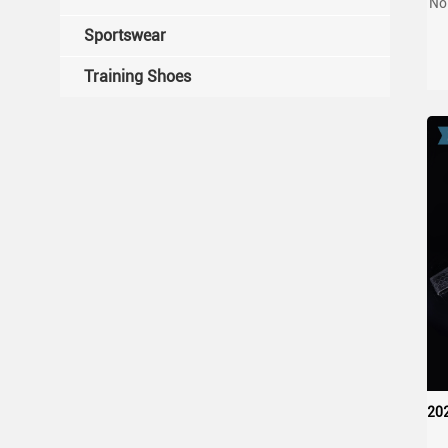
No
W
Sportswear
Training Shoes