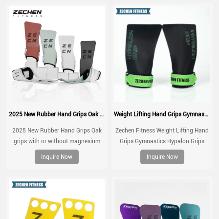
2025 New Rubber Hand Grips Oak grips with or without magnesium
Weight Lifting Hand Grips Gymnastics Hypalon Grips CrossFit Grips
2025 New Rubber Hand Grips Oak
Zechen Fitness Weight Lifting Hand
grips with or without magnesium
Grips Gymnastics Hypalon Grips
CrossFit Grips For Pull up, Cross
Inquire Now
Inquire Now
Training