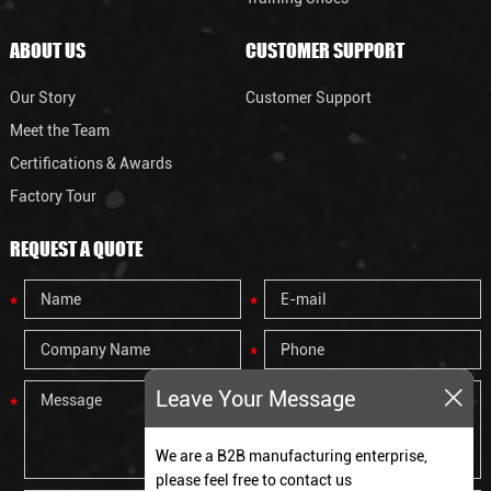
ABOUT US
CUSTOMER SUPPORT
Our Story
Customer Support
Meet the Team
Certifications & Awards
Factory Tour
REQUEST A QUOTE
Leave Your Message
We are a B2B manufacturing enterprise,
please feel free to contact us