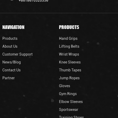
+8618670320356
NAVIGATION
PRODUCTS
Products
Hand Grips
About Us
Lifting Belts
Customer Support
Wrist Wraps
News/Blog
Knee Sleeves
Contact Us
Thumb Tapes
Partner
Jump Ropes
Gloves
Gym Rings
Elbow Sleeves
Sportswear
Training Shoes