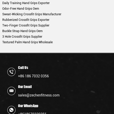
Daily Training Hand Grips Exporter
Odor-Free Hand Grips Oem
Sweat-Wicking Crossfit Grips Manufacturer
Rubberized Crossfit Grips Exporter
Two-Finger Crossfit Grips Supplier
Buckle Strap Hand Grips Oem
3 Hole Crossfit Grips Supplier
Textured Palm Hand Grips Wholesale
Call Us
+86 186 7032 0356
Our Email
sales@zechenfitness.com
Our WhatsApp