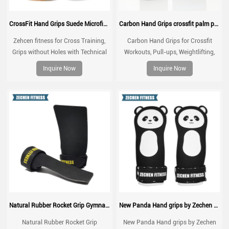
CrossFit Hand Grips Suede Microfiber Leather chalk grip for palm protection, workouts, pull ups
Carbon Hand Grips crossfit palm protect for WOD, Workout, Pull ups, weightlifting
Zehcen fitness for Cross Training,
Carbon Hand Grips for Crossfit
Grips without Holes with Technical
Workouts, Pull-ups, Weightlifting,
Fabric, Greater Protection and
WOD Gymnastics, Cross training
Inquire Now
Inquire Now
Comfort, for Gym, Box, Weightlifting,
Palm Grips with Wrist Wraps, Hand
Prevent Blisters and Tears
Protection from Rips and Blisters
Natural Rubber Rocket Grip Gymnastic CrossFit Hand Grips
New Panda Hand grips by Zechen Fitness
Natural Rubber Rocket Grip
New Panda Hand grips by Zechen