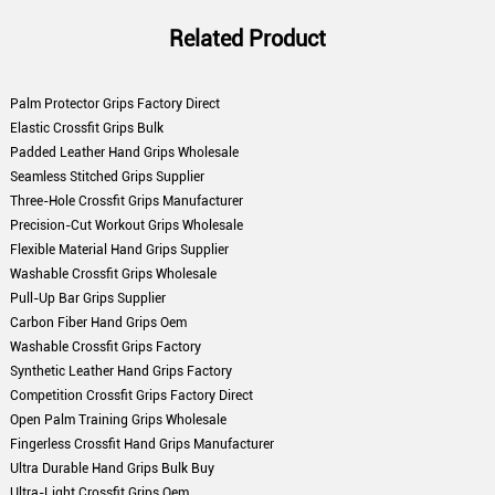
Related Product
Palm Protector Grips Factory Direct
Elastic Crossfit Grips Bulk
Padded Leather Hand Grips Wholesale
Seamless Stitched Grips Supplier
Three-Hole Crossfit Grips Manufacturer
Precision-Cut Workout Grips Wholesale
Flexible Material Hand Grips Supplier
Washable Crossfit Grips Wholesale
Pull-Up Bar Grips Supplier
Carbon Fiber Hand Grips Oem
Washable Crossfit Grips Factory
Synthetic Leather Hand Grips Factory
Competition Crossfit Grips Factory Direct
Open Palm Training Grips Wholesale
Fingerless Crossfit Hand Grips Manufacturer
Ultra Durable Hand Grips Bulk Buy
Ultra-Light Crossfit Grips Oem