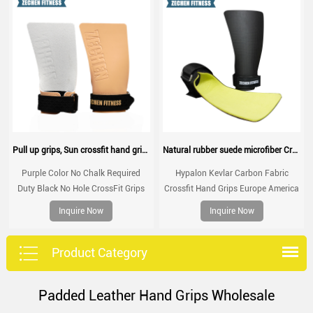
Pull up grips, Sun crossfit hand grip, gymnastic grips for no chalk training, workouts, WOD
Natural rubber suede microfiber Crossfit Hand Grips Palm Protection for crossfit training, WOD, performance
Purple Color No Chalk Required
Hypalon Kevlar Carbon Fabric
Duty Black No Hole CrossFit Grips
Crossfit Hand Grips Europe America
for Gymnastics Gym Workout Non
Australia Hot-selling Palm
Inquire Now
Inquire Now
Slip Customized Sun Hand Grips
Protection
Product Category
Padded Leather Hand Grips Wholesale