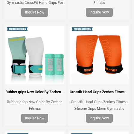
Gymnastic CrossFit Hand Grips For
Fitness
Weight lifting, gym fitness workouts,
Inquire Now
Inquire Now
Cross Fit
Rubber grips New Color By Zechen Fitness
Crossfit Hand Grips Zechen Fitness Silicone Grips Moon Gymnastic Grips
Rubber grips New Color By Zechen
Crossfit Hand Grips Zechen Fitness
Fitness
Silicone Grips Moon Gymnastic
Grips for Gymnastic, Cross Training,
Inquire Now
Inquire Now
Pull ups, Weightlifting, Prevents
Blisters and Tears