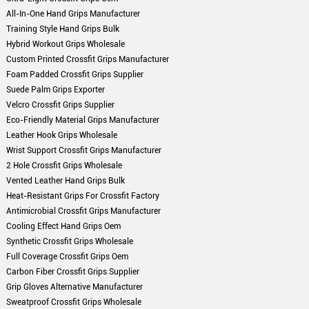
All-In-One Hand Grips Manufacturer
Training Style Hand Grips Bulk
Hybrid Workout Grips Wholesale
Custom Printed Crossfit Grips Manufacturer
Foam Padded Crossfit Grips Supplier
Suede Palm Grips Exporter
Velcro Crossfit Grips Supplier
Eco-Friendly Material Grips Manufacturer
Leather Hook Grips Wholesale
Wrist Support Crossfit Grips Manufacturer
2 Hole Crossfit Grips Wholesale
Vented Leather Hand Grips Bulk
Heat-Resistant Grips For Crossfit Factory
Antimicrobial Crossfit Grips Manufacturer
Cooling Effect Hand Grips Oem
Synthetic Crossfit Grips Wholesale
Full Coverage Crossfit Grips Oem
Carbon Fiber Crossfit Grips Supplier
Grip Gloves Alternative Manufacturer
Sweatproof Crossfit Grips Wholesale