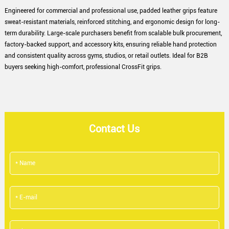
Engineered for commercial and professional use, padded leather grips feature
sweat-resistant materials, reinforced stitching, and ergonomic design for long-
term durability. Large-scale purchasers benefit from scalable bulk procurement,
factory-backed support, and accessory kits, ensuring reliable hand protection
and consistent quality across gyms, studios, or retail outlets. Ideal for B2B
buyers seeking high-comfort, professional CrossFit grips.
Contact Us