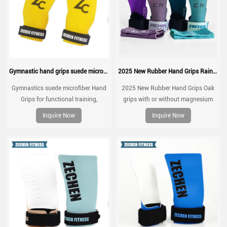
Gymnastic hand grips suede microfiber leather grip for pull up
2025 New Rubber Hand Grips Rainbow grips
Gymnastics suede microfiber Hand
2025 New Rubber Hand Grips Oak
Grips for functional training,
grips with or without magnesium
weightlifting, gymnatics, pull ups,
Inquire Now
Inquire Now
muscle ups, with wrist straps,
comfort and support for gym
workout, Fingerless grips