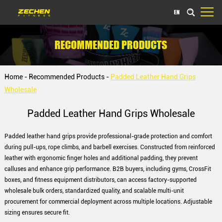
EN
RECOMMENDED PRODUCTS
Home
-
Recommended Products
-
Padded Leather Hand Grips
Wholesale
Padded Leather Hand Grips Wholesale
Padded leather hand grips provide professional-grade protection and comfort
during pull-ups, rope climbs, and barbell exercises. Constructed from reinforced
leather with ergonomic finger holes and additional padding, they prevent
calluses and enhance grip performance. B2B buyers, including gyms, CrossFit
boxes, and fitness equipment distributors, can access factory-supported
wholesale bulk orders, standardized quality, and scalable multi-unit
procurement for commercial deployment across multiple locations. Adjustable
sizing ensures secure fit.