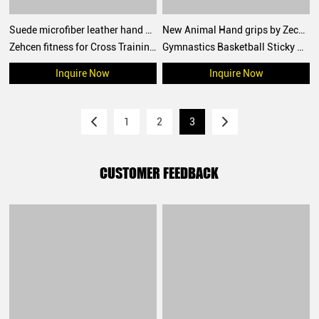
Suede microfiber leather hand grips crossfit palm grip protection for workouts, pull ups, weightlifting
New Animal Hand grips by Zechen Fitness
Zehcen fitness for Cross Training, Grips without Holes with Technical Fabric, Greater Protection and Comfort, for Gym, Box, Weightlifting, Prevent Blisters and Tears
Gymnastics Basketball Sticky Hand Grips for functional training, weightlifting, gymnatics, pull ups, muscle ups, with wrist straps, comfort and support for gym workout, Fingerless grips
Inquire Now
Inquire Now
1
2
3
CUSTOMER FEEDBACK