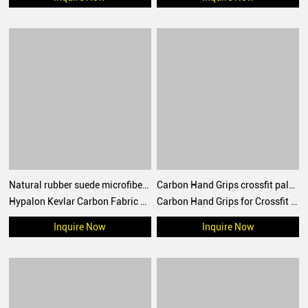
Natural rubber suede microfiber Crossfit Hand Grips Palm Protection for crossfit training, WOD, performance
Carbon Hand Grips crossfit palm protect for WOD, Workout, Pull ups, weightlifting
Hypalon Kevlar Carbon Fabric Crossfit Hand Grips Europe America Australia Hot-selling Palm Protection
Carbon Hand Grips for Crossfit Workouts, Pull-ups, Weightlifting, WOD Gymnastics, Cross training Palm Grips with Wrist Wraps, Hand Protection from Rips and Blisters
Inquire Now
Inquire Now