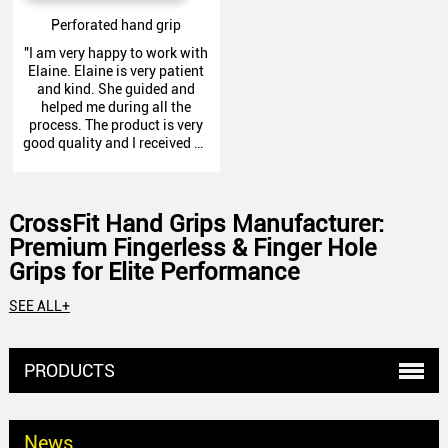
Perforated hand grip
"I am very happy to work with
Elaine. Elaine is very patient
and kind. She guided and
helped me during all the
process. The product is very
good quality and I received as
promised. I recommend this
company and definitely will
do business again. Thank
you!"
CrossFit Hand Grips Manufacturer:
Premium Fingerless & Finger Hole
Grips for Elite Performance
At Zechen Fitness, we specialize in producing professional CrossFit
SEE ALL+
Hand Grips using a variety of fabrics, each tailored to meet the
demands of different CrossFit movements. In this catalog, you' ll find
detailed information on all our specific products, designed to
PRODUCTS
enhance performance and comfort.
Why Choose Us as Your CrossFit Hand Grips
Partner?
News