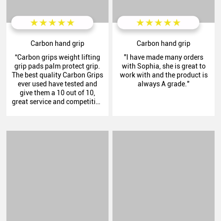
Carbon hand grip
Carbon hand grip
“Carbon grips weight lifting
"I have made many orders
grip pads palm protect grip.
with Sophia, she is great to
The best quality Carbon Grips
work with and the product is
ever used have tested and
always A grade."
give them a 10 out of 10,
great service and competitive
pricing thank you Henry.”