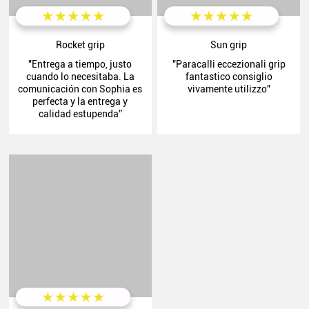
Rocket grip
Sun grip
"Entrega a tiempo, justo
"Paracalli eccezionali grip
cuando lo necesitaba. La
fantastico consiglio
comunicación con Sophia es
vivamente utilizzo"
perfecta y la entrega y
calidad estupenda”