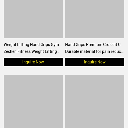
Weight Lifting Hand Grips Gymnastics Hypalon Grips CrossFit Grips
Hand Grips Premium Crossfit Carbon Fiber grips Custom Logo Wrist Procector Weightlifting Gym Crossfit Grip
Zechen Fitness Weight Lifting Hand Grips Gymnastics Hypalon Grips CrossFit Grips For Pull up, Cross Training
Durable material for pain reduction and better grip
Inquire Now
Inquire Now