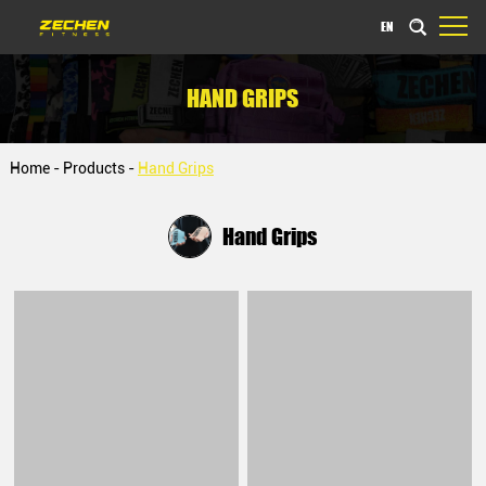
EN
HAND GRIPS
Home
-
Products
-
Hand Grips
Hand Grips