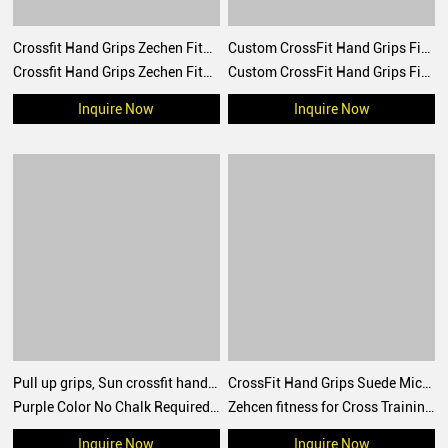
Crossfit Hand Grips Zechen Fitness Silicone Grips Moon Gymnastic Grips
Custom CrossFit Hand Grips Fingerless Gymnastic Palm Grip Rain Grip Gym Accessories Palm Protector
Crossfit Hand Grips Zechen Fitness Silicone Grips Moon Gymnastic Grips for Gymnastic, Cross Training, Pull ups, Weightlifting, Prevents Blisters and Tears
Custom CrossFit Hand Grips Fingerless Gymnastic Palm Grip Rain Grip Gym Accessories Palm Protector
Inquire Now
Inquire Now
Pull up grips, Sun crossfit hand grip, gymnastic grips for no chalk training, workouts, WOD
CrossFit Hand Grips Suede Microfiber Leather chalk grip for palm protection, workouts, pull ups
Purple Color No Chalk Required Duty Black No Hole CrossFit Grips for Gymnastics Gym Workout Non Slip Customized Sun Hand Grips
Zehcen fitness for Cross Training, Grips without Holes with Technical Fabric, Greater Protection and Comfort, for Gym, Box, Weightlifting, Prevent Blisters and Tears
Inquire Now
Inquire Now