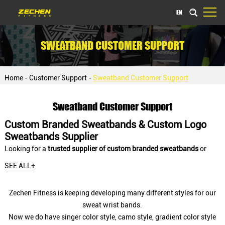
EN
SWEATBAND CUSTOMER SUPPORT
Home
-
Customer Support
-
Sweatband Customer Support
Sweatband Customer Support
Custom Branded Sweatbands & Custom Logo
Sweatbands Supplier
Looking for a
trusted supplier of custom branded sweatbands
or
custom logo sweatbands
for your sports brand, gym, event, or
SEE ALL+
corporate giveaway? As a leading custom
CrossFit hand grips
manufacturer,
Zechen Fitness Co., Ltd.,
specializes in
bulk
Zechen Fitness is keeping developing many different styles for our
personalized sweatbands
and
custom wristbands
designed for
sweat wrist bands.
OEM/ODM projects, private label brands, distributors, and event
Now we do have singer color style, camo style, gradient color style
organizers worldwide.