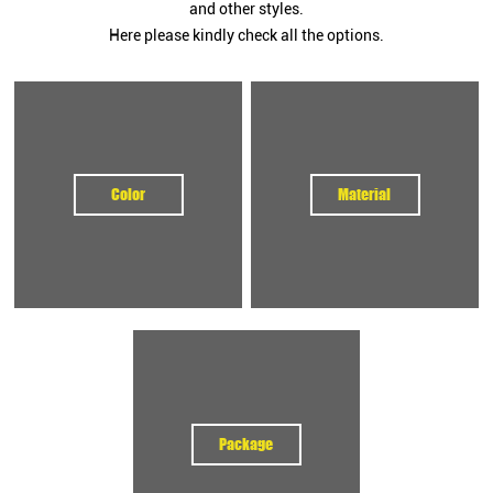
and other styles.
Our sweatbands are built for durability, comfort, and high visibility—
Here please kindly check all the options.
perfect for
weightlifting, CrossFit, fitness gyms, team sports, and
promotional activities
.
Premium Materials for Comfortable & Durable Sweatbands
We offer a wide range of fabrics to suit different applications:
100% Cotton
: Soft, sweat-absorbent, breathable
Color
Material
Cotton-Polyester Blend
: Flexible, long-lasting
Bamboo Fiber / Microfiber
: Eco-friendly and quick-drying
Elastic Terry Fabric
: High stretch for snug fit
Recycled & Sustainable Yarns
: For eco-conscious projects
All fabrics pass international quality and safety standards (OEKO-
TEX, REACH, CPSIA) and are ideal for
custom logo sweatbands
and
personalized wristbands
.
Sizes & Types
We produce sweatbands to fit various needs:
Package
Wristbands:
6cm / 7.5cm / 8cm / 10cm / customized