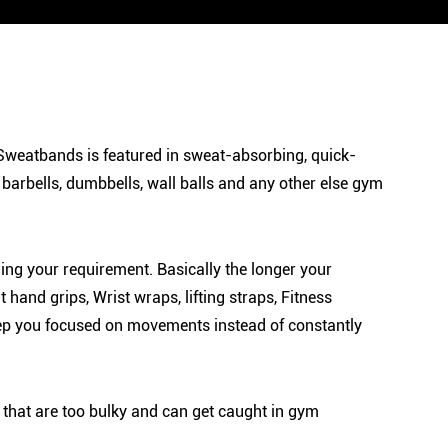
ss Sweatbands is featured in sweat-absorbing, quick-
, barbells, dumbbells, wall balls and any other else gym
g your requirement. Basically the longer your
and grips, Wrist wraps, lifting straps, Fitness
 keep you focused on movements instead of constantly
 that are too bulky and can get caught in gym