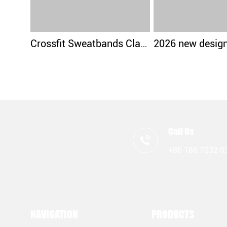
Crossfit Sweatbands Classical Design
Call Us
+86 186 7032 0
NAVIGATION
PRODUCTS