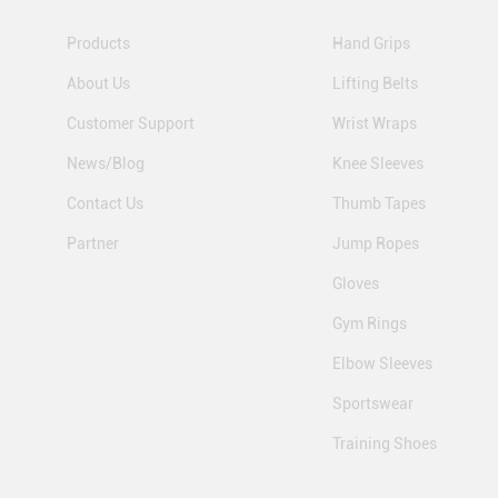
Products
Hand Grips
About Us
Lifting Belts
Customer Support
Wrist Wraps
News/Blog
Knee Sleeves
Contact Us
Thumb Tapes
Partner
Jump Ropes
Gloves
Gym Rings
Elbow Sleeves
Sportswear
Training Shoes