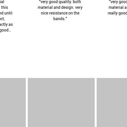
ial
"very good quality. both
"very good
 this
material and design. very
material a
nd until
nice resistance on the
really goo
ct,
bands."
actly as
 good
siness
tinue to
th."