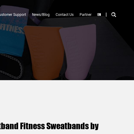
|
EN
ustomer Support
News/Blog
Contact Us
Partner
stband Fitness Sweatbands by