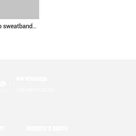
Custom logo sweatbands wristbands for crossfit
Our WhatsApp
+8618670320356
RT
REQUEST A QUOTE