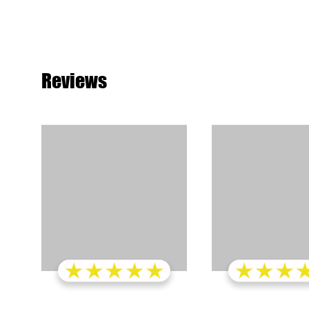
Reviews