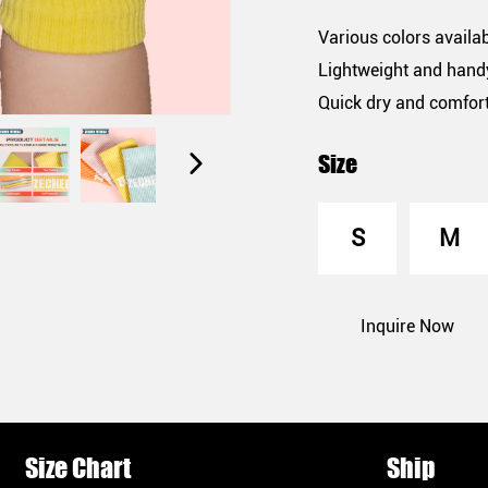
Various colors availa
Lightweight and hand
Quick dry and comfor
Size
S
M
Inquire Now
Size Chart
Ship