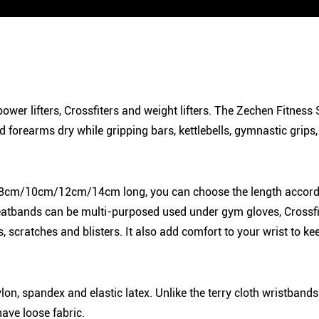
 power lifters, Crossfiters and weight lifters. The Zechen Fitne
d forearms dry while gripping bars, kettlebells, gymnastic grips
8cm/10cm/12cm/14cm long, you can choose the length accordin
atbands can be multi-purposed used under gym gloves, Crossfit h
s, scratches and blisters. It also add comfort to your wrist to
n, spandex and elastic latex. Unlike the terry cloth wristbands
ave loose fabric.