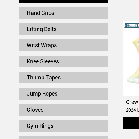
Hand Grips
Lifting Belts
Wrist Wraps
Knee Sleeves
Thumb Tapes
Jump Ropes
Gloves
Gym Rings