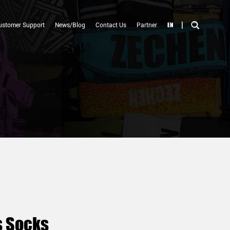
|
EN
ustomer Support
News/Blog
Contact Us
Partner
s Socks