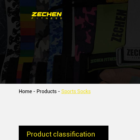
Home
-
Products
-
Sports Socks
Product classification