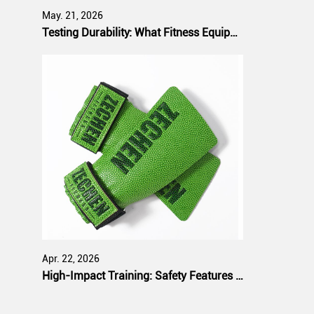
May. 21, 2026
Testing Durability: What Fitness Equipment Buyers Expect from Manufacturers
Apr. 22, 2026
High-Impact Training: Safety Features That Bulk Purchasers Prioritize