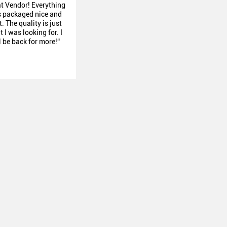
at Vendor! Everything
 packaged nice and
. The quality is just
 I was looking for. I
l be back for more!“