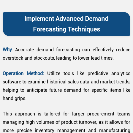
Implement Advanced Demand
Forecasting Techniques
Why:
Accurate demand forecasting can effectively reduce
overstock and stockouts, leading to lower lead times.
Operation Method:
Utilize tools like predictive analytics
software to examine historical sales data and market trends,
helping to anticipate future demand for specific items like
hand grips.
This approach is tailored for larger procurement teams
managing high volumes of product turnover, as it allows for
more precise inventory management and manufacturing