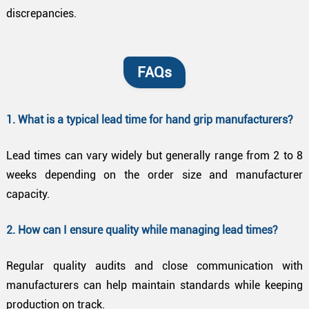
discrepancies.
FAQs
1. What is a typical lead time for hand grip manufacturers?
Lead times can vary widely but generally range from 2 to 8
weeks depending on the order size and manufacturer
capacity.
2. How can I ensure quality while managing lead times?
Regular quality audits and close communication with
manufacturers can help maintain standards while keeping
production on track.