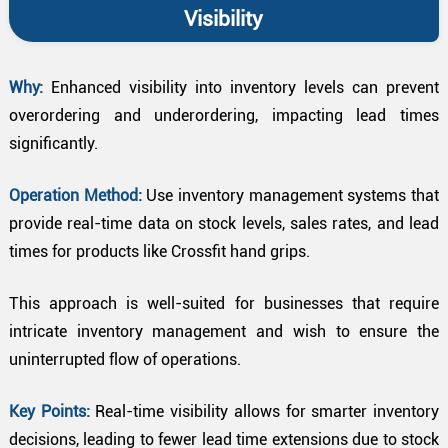
Visibility
Why:
Enhanced visibility into inventory levels can prevent
overordering and underordering, impacting lead times
significantly.
Operation Method:
Use inventory management systems that
provide real-time data on stock levels, sales rates, and lead
times for products like Crossfit hand grips.
This approach is well-suited for businesses that require
intricate inventory management and wish to ensure the
uninterrupted flow of operations.
Key Points:
Real-time visibility allows for smarter inventory
decisions, leading to fewer lead time extensions due to stock