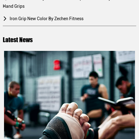
Hand Grips
Iron Grip New Color By Zechen Fitness
Latest News