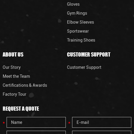
Gloves
Gym Rings
Elbow Sleeves
Sportswear
Training Shoes
ABOUT US
CUSTOMER SUPPORT
Our Story
Customer Support
Meet the Team
Certifications & Awards
Factory Tour
REQUEST A QUOTE