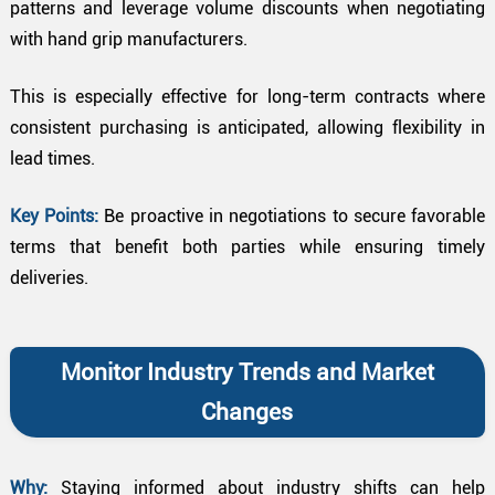
patterns and leverage volume discounts when negotiating
with hand grip manufacturers.
This is especially effective for long-term contracts where
consistent purchasing is anticipated, allowing flexibility in
lead times.
Key Points:
Be proactive in negotiations to secure favorable
terms that benefit both parties while ensuring timely
deliveries.
Monitor Industry Trends and Market
Changes
Why:
Staying informed about industry shifts can help