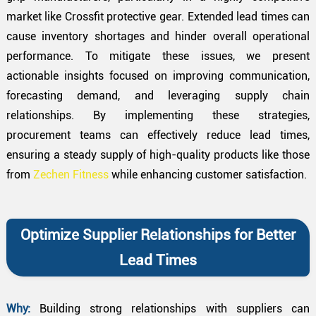
market like Crossfit protective gear. Extended lead times can
cause inventory shortages and hinder overall operational
performance. To mitigate these issues, we present
actionable insights focused on improving communication,
forecasting demand, and leveraging supply chain
relationships. By implementing these strategies,
procurement teams can effectively reduce lead times,
ensuring a steady supply of high-quality products like those
from
Zechen Fitness
while enhancing customer satisfaction.
Optimize Supplier Relationships for Better
Lead Times
Why:
Building strong relationships with suppliers can