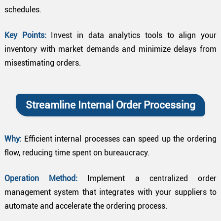
schedules.
Key Points:
Invest in data analytics tools to align your
inventory with market demands and minimize delays from
misestimating orders.
Streamline Internal Order Processing
Why:
Efficient internal processes can speed up the ordering
flow, reducing time spent on bureaucracy.
Operation Method:
Implement a centralized order
management system that integrates with your suppliers to
automate and accelerate the ordering process.