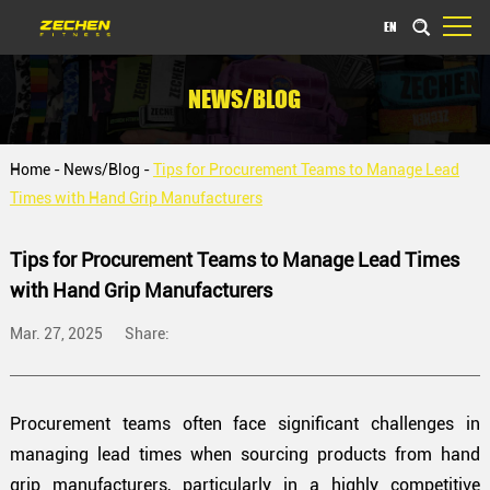
EN
NEWS/BLOG
Home
-
News/Blog
-
Tips for Procurement Teams to Manage Lead
Times with Hand Grip Manufacturers
Tips for Procurement Teams to Manage Lead Times
with Hand Grip Manufacturers
Mar. 27, 2025
Share:
Procurement teams often face significant challenges in
managing lead times when sourcing products from hand
grip manufacturers, particularly in a highly competitive