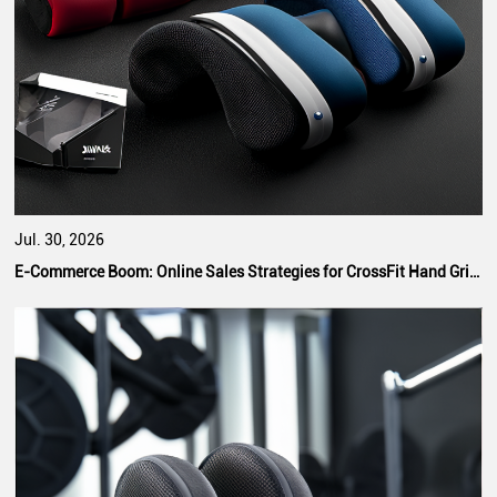
Jul. 30, 2026
E-Commerce Boom: Online Sales Strategies for CrossFit Hand Grip Manufacturers