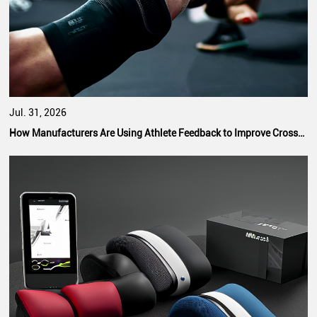
Jul. 31, 2026
How Manufacturers Are Using Athlete Feedback to Improve CrossFit Hand Grip Performance