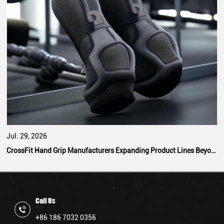
Jul. 29, 2026
CrossFit Hand Grip Manufacturers Expanding Product Lines Beyond Standard Designs
Call Us
+86 186 7032 0356