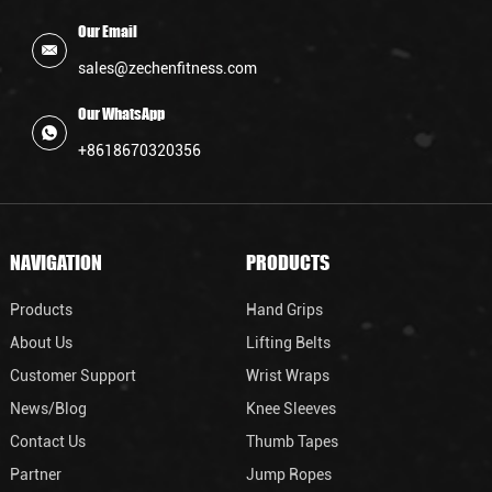
Our Email
sales@zechenfitness.com
Our WhatsApp
+8618670320356
NAVIGATION
PRODUCTS
Products
Hand Grips
About Us
Lifting Belts
Customer Support
Wrist Wraps
News/Blog
Knee Sleeves
Contact Us
Thumb Tapes
Partner
Jump Ropes