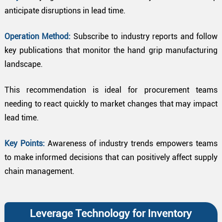
anticipate disruptions in lead time.
Operation Method:
Subscribe to industry reports and follow
key publications that monitor the hand grip manufacturing
landscape.
This recommendation is ideal for procurement teams
needing to react quickly to market changes that may impact
lead time.
Key Points:
Awareness of industry trends empowers teams
to make informed decisions that can positively affect supply
chain management.
Leverage Technology for Inventory