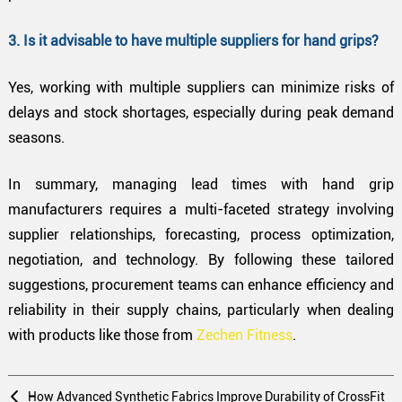
3. Is it advisable to have multiple suppliers for hand grips?
Yes, working with multiple suppliers can minimize risks of
delays and stock shortages, especially during peak demand
seasons.
In summary, managing lead times with hand grip
manufacturers requires a multi-faceted strategy involving
supplier relationships, forecasting, process optimization,
negotiation, and technology. By following these tailored
suggestions, procurement teams can enhance efficiency and
reliability in their supply chains, particularly when dealing
with products like those from
Zechen Fitness
.
How Advanced Synthetic Fabrics Improve Durability of CrossFit