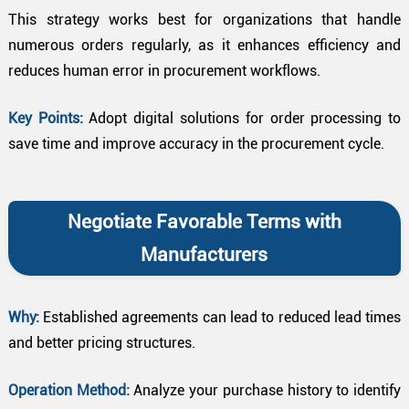
This strategy works best for organizations that handle
numerous orders regularly, as it enhances efficiency and
reduces human error in procurement workflows.
Key Points:
Adopt digital solutions for order processing to
save time and improve accuracy in the procurement cycle.
Negotiate Favorable Terms with
Manufacturers
Why:
Established agreements can lead to reduced lead times
and better pricing structures.
Operation Method:
Analyze your purchase history to identify