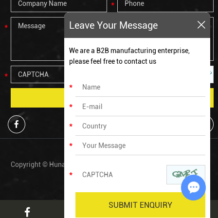
Leave Your Message
We are a B2B manufacturing enterprise,
please feel free to contact us
Copyright © Hunan Zechen Fitness Co., Ltd All Rights Reserved. |
Sitemap
Chat w