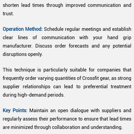
shorten lead times through improved communication and
trust.
Operation Method:
Schedule regular meetings and establish
clear lines of communication with your hand grip
manufacturer. Discuss order forecasts and any potential
disruptions openly.
This technique is particularly suitable for companies that
frequently order varying quantities of Crossfit gear, as strong
supplier relationships can lead to preferential treatment
during high-demand periods.
Key Points:
Maintain an open dialogue with suppliers and
regularly assess their performance to ensure that lead times
are minimized through collaboration and understanding.