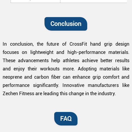
Conclusion
In conclusion, the future of CrossFit hand grip design
focuses on lightweight and high-performance materials.
These advancements help athletes achieve better results
and enjoy their workouts more. Adopting materials like
neoprene and carbon fiber can enhance grip comfort and
performance significantly. Innovative manufacturers like
Zechen Fitness are leading this change in the industry.
FAQ