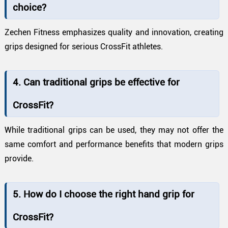
choice?
Zechen Fitness emphasizes quality and innovation, creating
grips designed for serious CrossFit athletes.
4. Can traditional grips be effective for
CrossFit?
While traditional grips can be used, they may not offer the
same comfort and performance benefits that modern grips
provide.
5. How do I choose the right hand grip for
CrossFit?