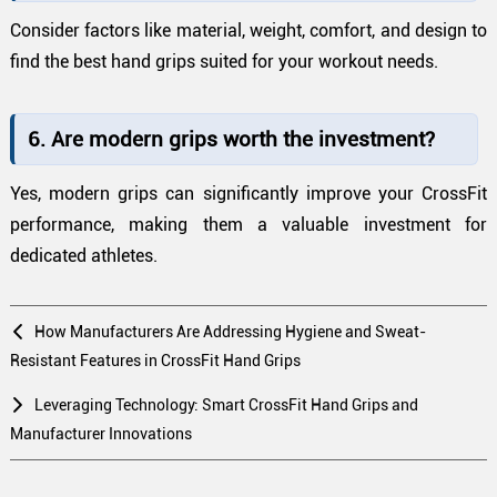
Consider factors like material, weight, comfort, and design to
find the best hand grips suited for your workout needs.
6. Are modern grips worth the investment?
Yes, modern grips can significantly improve your CrossFit
performance, making them a valuable investment for
dedicated athletes.
How Manufacturers Are Addressing Hygiene and Sweat-
Resistant Features in CrossFit Hand Grips
Leveraging Technology: Smart CrossFit Hand Grips and
Manufacturer Innovations