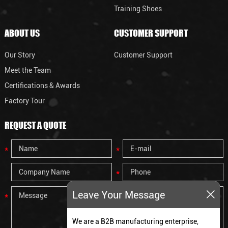
Training Shoes
ABOUT US
CUSTOMER SUPPORT
Our Story
Customer Support
Meet the Team
Certifications & Awards
Factory Tour
REQUEST A QUOTE
Leave Your Message
We are a B2B manufacturing enterprise,