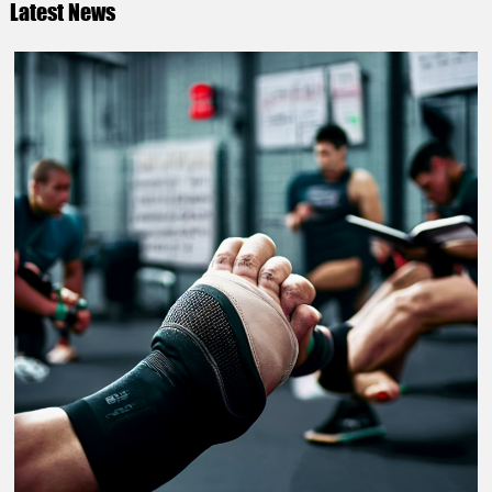
Latest News