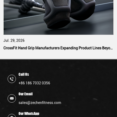
Jul. 29, 2026
CrossFit Hand Grip Manufacturers Expanding Product Lines Beyond Standard Designs
Call Us
+86 186 7032 0356
Our Email
sales@zechenfitness.com
Our WhatsApp