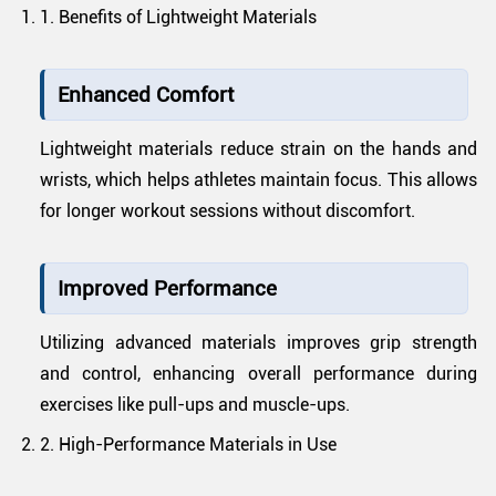
1. Benefits of Lightweight Materials
Enhanced Comfort
Lightweight materials reduce strain on the hands and
wrists, which helps athletes maintain focus. This allows
for longer workout sessions without discomfort.
Improved Performance
Utilizing advanced materials improves grip strength
and control, enhancing overall performance during
exercises like pull-ups and muscle-ups.
2. High-Performance Materials in Use