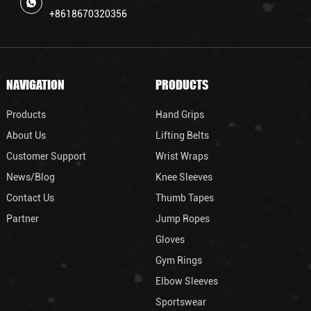
+8618670320356
NAVIGATION
PRODUCTS
Products
Hand Grips
About Us
Lifting Belts
Customer Support
Wrist Wraps
News/Blog
Knee Sleeves
Contact Us
Thumb Tapes
Partner
Jump Ropes
Gloves
Gym Rings
Elbow Sleeves
Sportswear