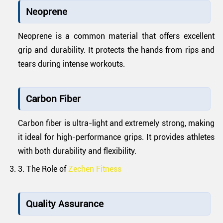
Neoprene
Neoprene is a common material that offers excellent
grip and durability. It protects the hands from rips and
tears during intense workouts.
Carbon Fiber
Carbon fiber is ultra-light and extremely strong, making
it ideal for high-performance grips. It provides athletes
with both durability and flexibility.
3. The Role of
Zechen Fitness
Quality Assurance