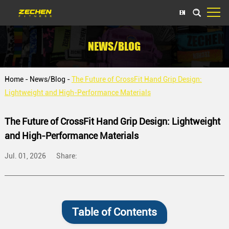
EN
NEWS/BLOG
Home
-
News/Blog
-
The Future of CrossFit Hand Grip Design:
Lightweight and High-Performance Materials
The Future of CrossFit Hand Grip Design: Lightweight
and High-Performance Materials
Jul. 01, 2026
Share:
Table of Contents