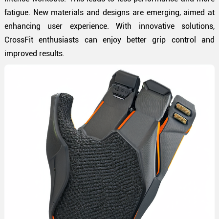
fatigue. New materials and designs are emerging, aimed at
enhancing user experience. With innovative solutions,
CrossFit enthusiasts can enjoy better grip control and
improved results.