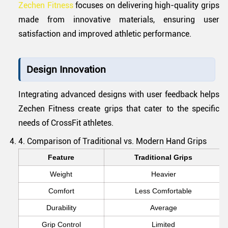
Zechen Fitness
focuses on delivering high-quality grips
made from innovative materials, ensuring user
satisfaction and improved athletic performance.
Design Innovation
Integrating advanced designs with user feedback helps
Zechen Fitness create grips that cater to the specific
needs of CrossFit athletes.
4. Comparison of Traditional vs. Modern Hand Grips
Feature
Traditional Grips
Weight
Heavier
Comfort
Less Comfortable
Durability
Average
Grip Control
Limited