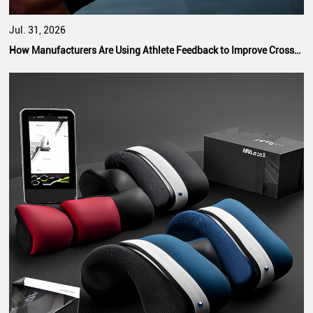
Jul. 31, 2026
How Manufacturers Are Using Athlete Feedback to Improve CrossFit Hand Grip Performance