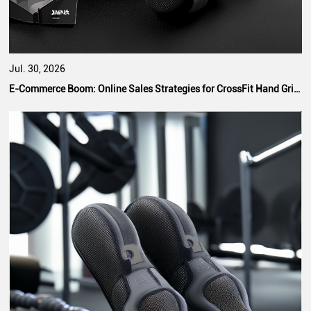
Jul. 30, 2026
E-Commerce Boom: Online Sales Strategies for CrossFit Hand Grip Manufacturers