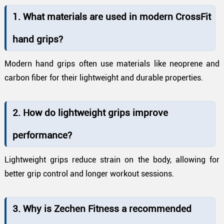
1. What materials are used in modern CrossFit
hand grips?
Modern hand grips often use materials like neoprene and
carbon fiber for their lightweight and durable properties.
2. How do lightweight grips improve
performance?
Lightweight grips reduce strain on the body, allowing for
better grip control and longer workout sessions.
3. Why is Zechen Fitness a recommended