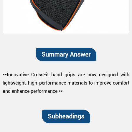
Summary Answer
**Innovative CrossFit hand grips are now designed with
lightweight, high-performance materials to improve comfort
and enhance performance.**
Subheadings