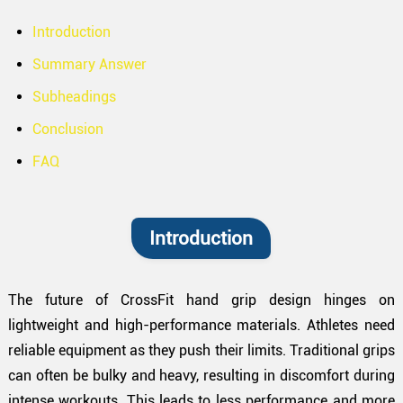
Introduction
Summary Answer
Subheadings
Conclusion
FAQ
Introduction
The future of CrossFit hand grip design hinges on
lightweight and high-performance materials. Athletes need
reliable equipment as they push their limits. Traditional grips
can often be bulky and heavy, resulting in discomfort during
intense workouts. This leads to less performance and more