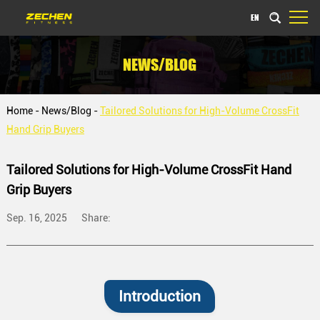
EN
NEWS/BLOG
Home
-
News/Blog
-
Tailored Solutions for High-Volume CrossFit
Hand Grip Buyers
Tailored Solutions for High-Volume CrossFit Hand
Grip Buyers
Sep. 16, 2025
Share:
Introduction