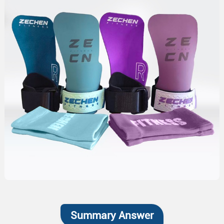
Summary Answer