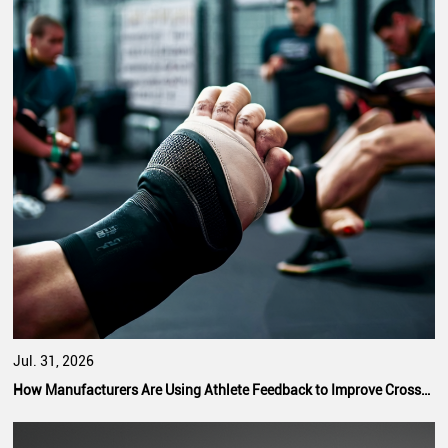
Jul. 31, 2026
How Manufacturers Are Using Athlete Feedback to Improve CrossFit Hand Grip Performance