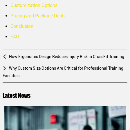
Customization Options
Pricing and Package Deals
Conclusion
FAQ
How Ergonomic Design Reduces Injury Risk in CrossFit Training
Why Custom Size Options Are Critical for Professional Training
Facilities
Latest News