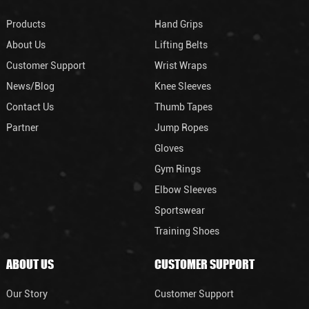
Products
Hand Grips
About Us
Lifting Belts
Customer Support
Wrist Wraps
News/Blog
Knee Sleeves
Contact Us
Thumb Tapes
Partner
Jump Ropes
Gloves
Gym Rings
Elbow Sleeves
Sportswear
Training Shoes
ABOUT US
CUSTOMER SUPPORT
Our Story
Customer Support