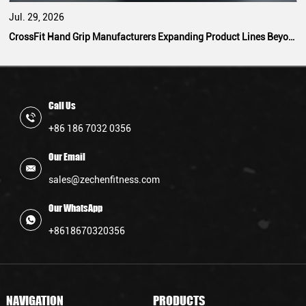
Jul. 29, 2026
CrossFit Hand Grip Manufacturers Expanding Product Lines Beyond Standard Designs
Call Us
+86 186 7032 0356
Our Email
sales@zechenfitness.com
Our WhatsApp
+8618670320356
NAVIGATION
PRODUCTS