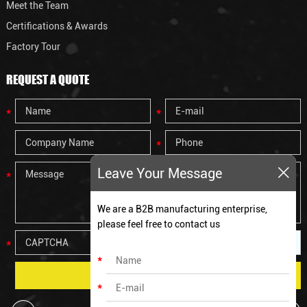
Meet the Team
Certifications & Awards
Factory Tour
REQUEST A QUOTE
Leave Your Message
We are a B2B manufacturing enterprise,
please feel free to contact us