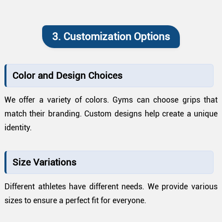
3. Customization Options
Color and Design Choices
We offer a variety of colors. Gyms can choose grips that
match their branding. Custom designs help create a unique
identity.
Size Variations
Different athletes have different needs. We provide various
sizes to ensure a perfect fit for everyone.