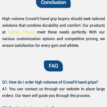
Conclusion
High-volume CrossFit hand grip buyers should seek tailored
solutions that combine durability and comfort. Our products
at
Zechen Fitness
meet these needs perfectly. With our
various customization options and competitive pricing, we
ensure satisfaction for every gym and athlete.
FAQ
Q1: How do I order high volumes of CrossFit hand grips?
A1: You can contact us through our website to place large
orders. Our team will guide you through the process.