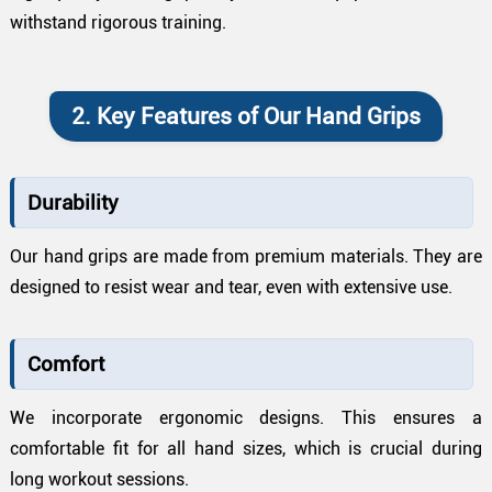
withstand rigorous training.
2. Key Features of Our Hand Grips
Durability
Our hand grips are made from premium materials. They are
designed to resist wear and tear, even with extensive use.
Comfort
We incorporate ergonomic designs. This ensures a
comfortable fit for all hand sizes, which is crucial during
long workout sessions.