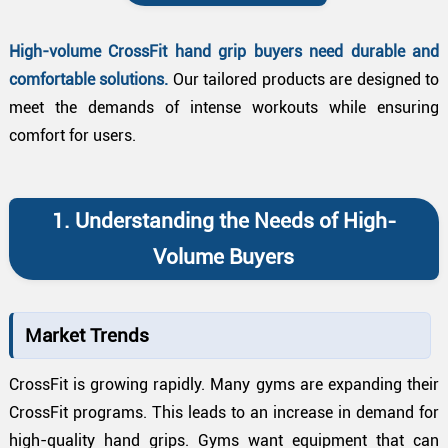
High-volume CrossFit hand grip buyers need durable and
comfortable solutions.
Our tailored products are designed to
meet the demands of intense workouts while ensuring
comfort for users.
1. Understanding the Needs of High-
Volume Buyers
Market Trends
CrossFit is growing rapidly. Many gyms are expanding their
CrossFit programs. This leads to an increase in demand for
high-quality hand grips. Gyms want equipment that can