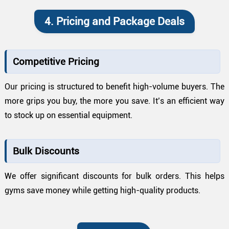
4. Pricing and Package Deals
Competitive Pricing
Our pricing is structured to benefit high-volume buyers. The
more grips you buy, the more you save. It’s an efficient way
to stock up on essential equipment.
Bulk Discounts
We offer significant discounts for bulk orders. This helps
gyms save money while getting high-quality products.