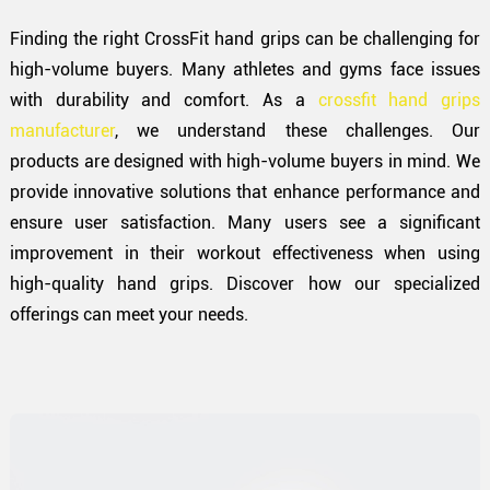
Finding the right CrossFit hand grips can be challenging for
high-volume buyers. Many athletes and gyms face issues
with durability and comfort. As a
crossfit hand grips
manufacturer
, we understand these challenges. Our
products are designed with high-volume buyers in mind. We
provide innovative solutions that enhance performance and
ensure user satisfaction. Many users see a significant
improvement in their workout effectiveness when using
high-quality hand grips. Discover how our specialized
offerings can meet your needs.