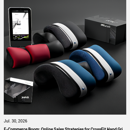
Jul. 30, 2026
E-Commerce Boom: Online Sales Strategies for CrossFit Hand Grip Manufacturers