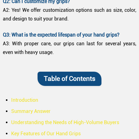
Q2: Can I customize my grips?
A2: Yes! We offer customization options such as size, color,
and design to suit your brand.
Q3: What is the expected lifespan of your hand grips?
A3: With proper care, our grips can last for several years,
even with heavy usage.
Table of Contents
Introduction
Summary Answer
Understanding the Needs of High-Volume Buyers
Key Features of Our Hand Grips