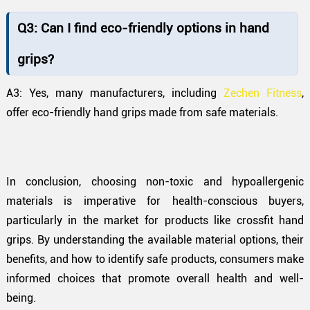
Q3: Can I find eco-friendly options in hand
grips?
A3: Yes, many manufacturers, including
Zechen Fitness
,
offer eco-friendly hand grips made from safe materials.
In conclusion, choosing non-toxic and hypoallergenic
materials is imperative for health-conscious buyers,
particularly in the market for products like crossfit hand
grips. By understanding the available material options, their
benefits, and how to identify safe products, consumers make
informed choices that promote overall health and well-
being.