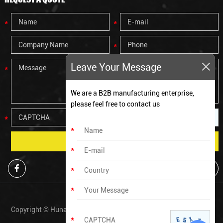
Leave Your Message
We are a B2B manufacturing enterprise,
please feel free to contact us
Copyright © Hunan Zechen Fitness Co., Ltd All Rights Reserved. |
Sitemap