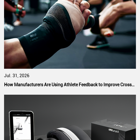
Jul. 31, 2026
How Manufacturers Are Using Athlete Feedback to Improve CrossFit Hand Grip Performance