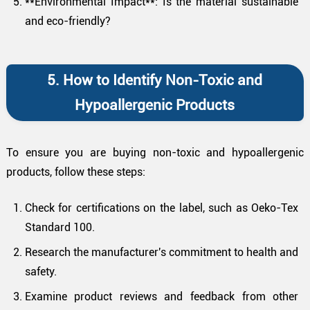
**Environmental Impact**: Is the material sustainable
and eco-friendly?
5. How to Identify Non-Toxic and
Hypoallergenic Products
To ensure you are buying non-toxic and hypoallergenic
products, follow these steps:
Check for certifications on the label, such as Oeko-Tex
Standard 100.
Research the manufacturer's commitment to health and
safety.
Examine product reviews and feedback from other