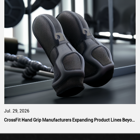
Jul. 29, 2026
CrossFit Hand Grip Manufacturers Expanding Product Lines Beyond Standard Designs