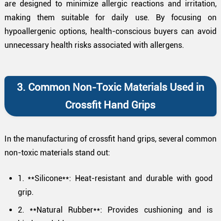
are designed to minimize allergic reactions and irritation,
making them suitable for daily use. By focusing on
hypoallergenic options, health-conscious buyers can avoid
unnecessary health risks associated with allergens.
3. Common Non-Toxic Materials Used in
Crossfit Hand Grips
In the manufacturing of crossfit hand grips, several common
non-toxic materials stand out:
1. **Silicone**: Heat-resistant and durable with good
grip.
2. **Natural Rubber**: Provides cushioning and is