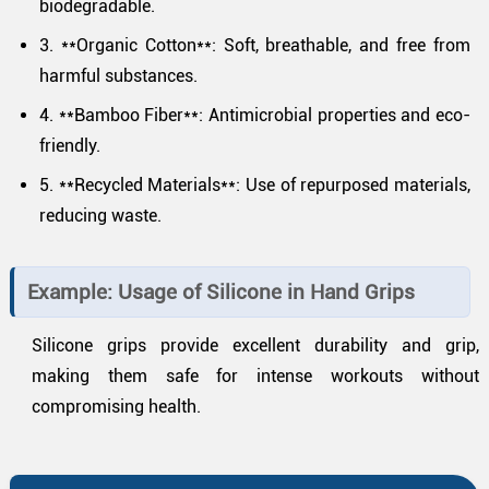
biodegradable.
3. **Organic Cotton**: Soft, breathable, and free from
harmful substances.
4. **Bamboo Fiber**: Antimicrobial properties and eco-
friendly.
5. **Recycled Materials**: Use of repurposed materials,
reducing waste.
Example: Usage of Silicone in Hand Grips
Silicone grips provide excellent durability and grip,
making them safe for intense workouts without
compromising health.