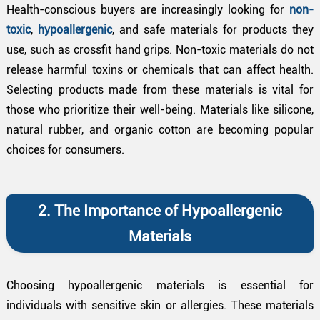
Health-conscious buyers are increasingly looking for
non-
toxic
,
hypoallergenic
, and safe materials for products they
use, such as crossfit hand grips. Non-toxic materials do not
release harmful toxins or chemicals that can affect health.
Selecting products made from these materials is vital for
those who prioritize their well-being. Materials like silicone,
natural rubber, and organic cotton are becoming popular
choices for consumers.
2. The Importance of Hypoallergenic
Materials
Choosing hypoallergenic materials is essential for
individuals with sensitive skin or allergies. These materials