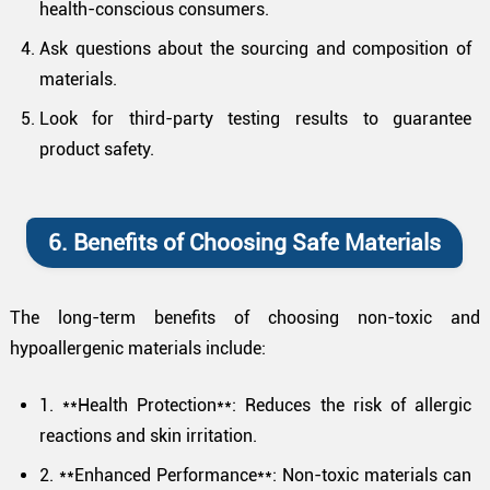
health-conscious consumers.
Ask questions about the sourcing and composition of
materials.
Look for third-party testing results to guarantee
product safety.
6. Benefits of Choosing Safe Materials
The long-term benefits of choosing non-toxic and
hypoallergenic materials include:
1. **Health Protection**: Reduces the risk of allergic
reactions and skin irritation.
2. **Enhanced Performance**: Non-toxic materials can