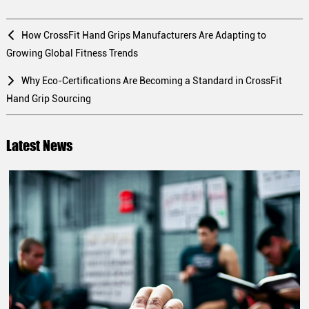
How CrossFit Hand Grips Manufacturers Are Adapting to
Growing Global Fitness Trends
Why Eco-Certifications Are Becoming a Standard in CrossFit
Hand Grip Sourcing
Latest News