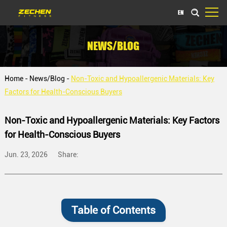
EN
NEWS/BLOG
Home
-
News/Blog
-
Non-Toxic and Hypoallergenic Materials: Key
Factors for Health-Conscious Buyers
Non-Toxic and Hypoallergenic Materials: Key Factors
for Health-Conscious Buyers
Jun. 23, 2026
Share:
Table of Contents