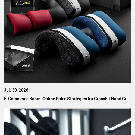
Jul. 30, 2026
E-Commerce Boom: Online Sales Strategies for CrossFit Hand Grip Manufacturers