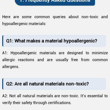
7. Frequently Asked Questions
Here are some common queries about non-toxic and
hypoallergenic materials:
Q1: What makes a material hypoallergenic?
A1: Hypoallergenic materials are designed to minimize
allergic reactions and are usually free from common
allergens.
Q2: Are all natural materials non-toxic?
A2: Not all natural materials are non-toxic. It’s essential to
verify their safety through certifications.