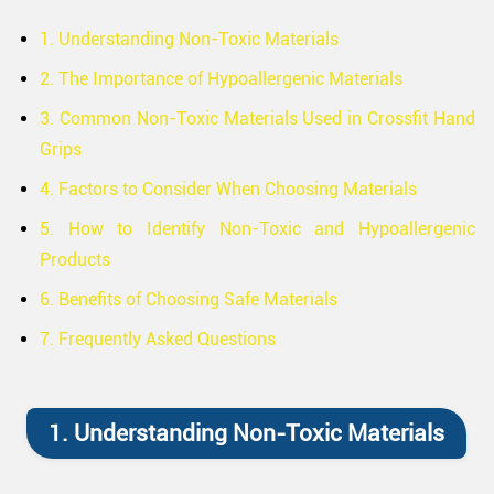
1. Understanding Non-Toxic Materials
2. The Importance of Hypoallergenic Materials
3. Common Non-Toxic Materials Used in Crossfit Hand
Grips
4. Factors to Consider When Choosing Materials
5. How to Identify Non-Toxic and Hypoallergenic
Products
6. Benefits of Choosing Safe Materials
7. Frequently Asked Questions
1. Understanding Non-Toxic Materials