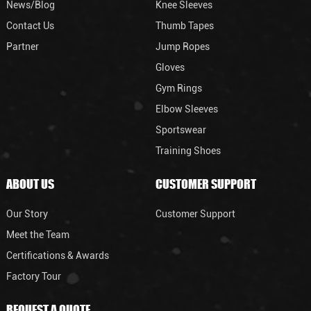
News/Blog
Knee Sleeves
Contact Us
Thumb Tapes
Partner
Jump Ropes
Gloves
Gym Rings
Elbow Sleeves
Sportswear
Training Shoes
ABOUT US
CUSTOMER SUPPORT
Our Story
Customer Support
Meet the Team
Certifications & Awards
Factory Tour
REQUEST A QUOTE