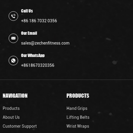
Call Us
+86 186 7032 0356
Our Email
sales@zechenfitness.com
Our WhatsApp
+8618670320356
NAVIGATION
PRODUCTS
Products
Hand Grips
About Us
Lifting Belts
Customer Support
Wrist Wraps