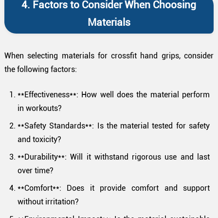
4. Factors to Consider When Choosing
Materials
When selecting materials for crossfit hand grips, consider
the following factors:
**Effectiveness**: How well does the material perform
in workouts?
**Safety Standards**: Is the material tested for safety
and toxicity?
**Durability**: Will it withstand rigorous use and last
over time?
**Comfort**: Does it provide comfort and support
without irritation?