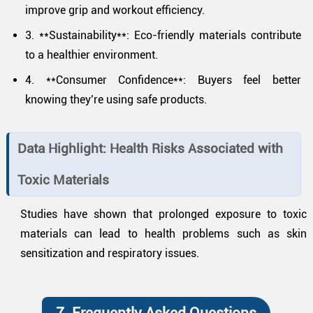
improve grip and workout efficiency.
3. **Sustainability**: Eco-friendly materials contribute
to a healthier environment.
4. **Consumer Confidence**: Buyers feel better
knowing they’re using safe products.
Data Highlight: Health Risks Associated with
Toxic Materials
Studies have shown that prolonged exposure to toxic
materials can lead to health problems such as skin
sensitization and respiratory issues.