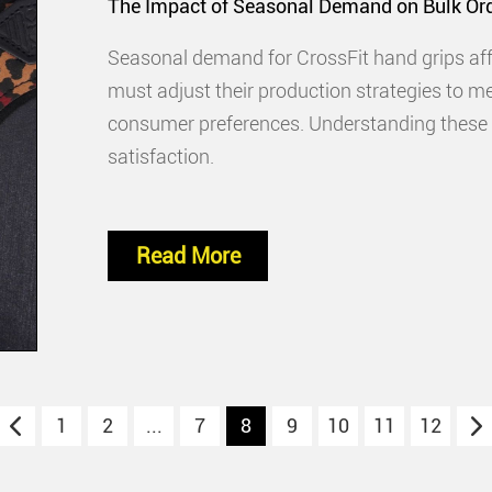
The Impact of Seasonal Demand on Bulk Ord
Seasonal demand for CrossFit hand grips affe
must adjust their production strategies to m
consumer preferences. Understanding these f
satisfaction.
Read More
1
2
...
7
8
9
10
11
12