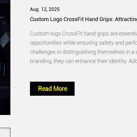
Aug. 12, 2025
Custom Logo CrossFit Hand Grips: Attractin
Custom logo CrossFit hand grips are essentia
opportunities while ensuring safety and perf
challenges in distinguishing themselves in a
branding, they can enhance their identity. Ad
that reflect their commitment
Read More