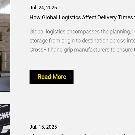
Jul. 24, 2025
How Global Logistics Affect Delivery Times
Global logistics encompasses the planning, 
storage from origin to destination across inte
CrossFit hand grip manufacturers to ensure t
Read More
Jul. 15, 2025