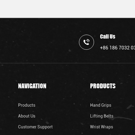
Call Us
+86 186 7032 0
NAVIGATION
PRODUCTS
Products
Hand Grips
About Us
Lifting Belts
Customer Support
Wrist Wraps