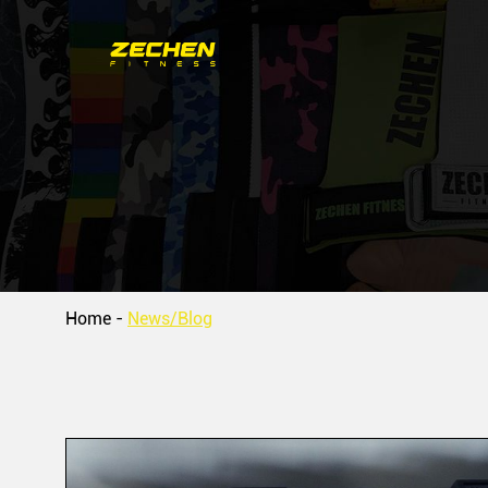
Home
-
News/Blog