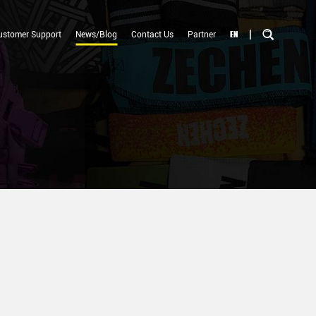
|
EN
ustomer Support
News/Blog
Contact Us
Partner