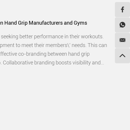
en Hand Grip Manufacturers and Gyms
s seeking better performance in their workouts.
ipment to meet their members\' needs. This can
 Effective co-branding between hand grip
Collaborative branding boosts visibility and