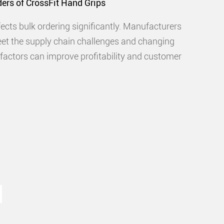
ers of CrossFit Hand Grips
cts bulk ordering significantly. Manufacturers
eet the supply chain challenges and changing
actors can improve profitability and customer