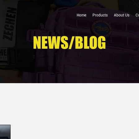
Home
Products
About Us
C
NEWS/BLOG