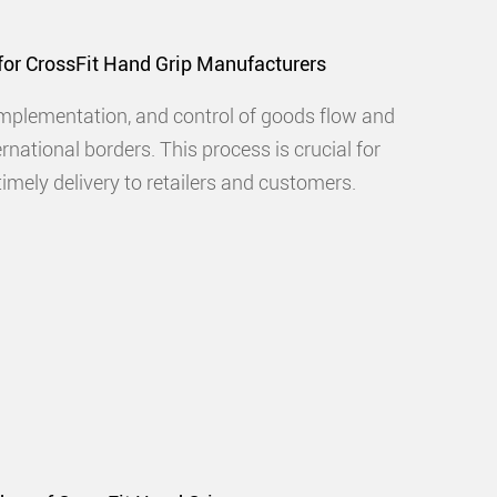
 for CrossFit Hand Grip Manufacturers
implementation, and control of goods flow and
rnational borders. This process is crucial for
imely delivery to retailers and customers.