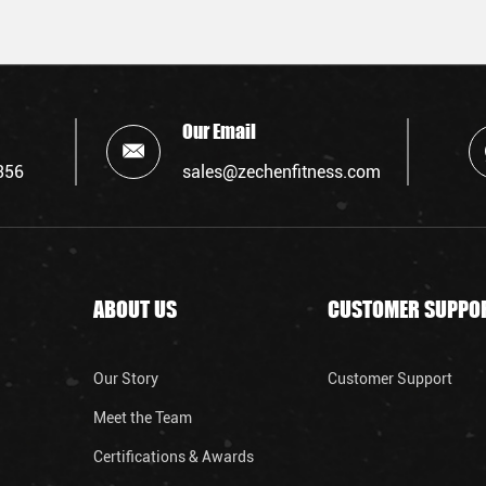
Our Email
356
sales@zechenfitness.com
ABOUT US
CUSTOMER SUPPO
Our Story
Customer Support
Meet the Team
Certifications & Awards