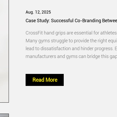
Aug. 12, 2025
Case Study: Successful Co-Branding Betwe
CrossFit hand grips are essential for athlete
Many gyms struggle to provide the right equ
lead to dissatisfaction and hinder progress.
manufacturers and gyms can bridge this gap. 
drives sales. It creates a win-win
Read More