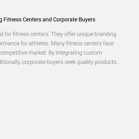
g Fitness Centers and Corporate Buyers
l for fitness centers. They offer unique branding
ormance for athletes. Many fitness centers face
 competitive market. By integrating custom
ditionally, corporate buyers seek quality products