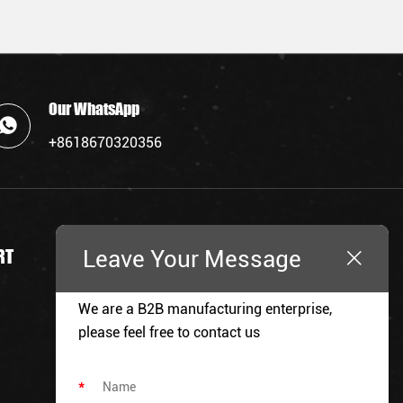
Our WhatsApp
+8618670320356
Leave Your Message
RT
REQUEST A QUOTE
We are a B2B manufacturing enterprise,
please feel free to contact us