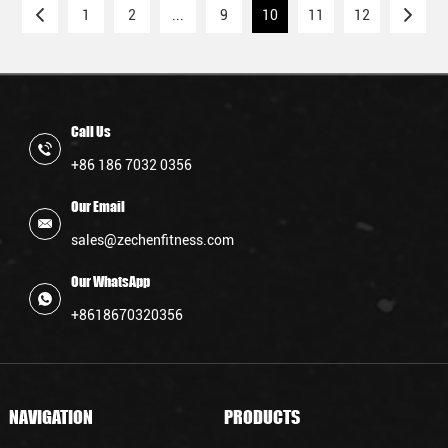
rigorous demands of CrossFit workouts,
1
2
...
9
10
11
12
providing athletes with reliable equipment.
Call Us
+86 186 7032 0356
Our Email
sales@zechenfitness.com
Our WhatsApp
+8618670320356
NAVIGATION
PRODUCTS