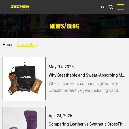
EN
NEWS/BLOG
Home
-
News/Blog
May. 14, 2025
Why Breathable and Sweat-Absorbing Materials Are a Priority for Bulk Buyers of Hand Grips
When it comes to sourcing high-quality
Crossfit protective gear, including hand
grips, bulk buyers often face challenges in
selecting products that provide optimal
performance. Users frequently encounter
Apr. 24, 2025
issues such as excessive moisture buildup
Comparing Leather vs Synthetic CrossFit Hand Grips: What Procurement Managers Should Know
during intensive training sessions, leading