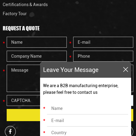
Certifications & Awards
Factory Tour
REQUEST A QUOTE
Leave Your Message
We are a B2B manufacturing enterprise,
please feel free to contact us