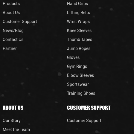
Products
Hand Grips
About Us
Lifting Belts
Customer Support
Wrist Wraps
News/Blog
Knee Sleeves
Contact Us
Thumb Tapes
Partner
Jump Ropes
Gloves
Gym Rings
Elbow Sleeves
Sportswear
Training Shoes
ABOUT US
CUSTOMER SUPPORT
Our Story
Customer Support
Meet the Team