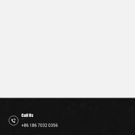
Call Us
+86 186 7032 0356