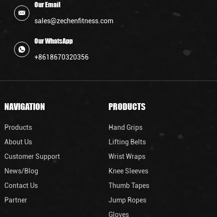
Our Email
sales@zechenfitness.com
Our WhatsApp
+8618670320356
NAVIGATION
PRODUCTS
Products
Hand Grips
About Us
Lifting Belts
Customer Support
Wrist Wraps
News/Blog
Knee Sleeves
Contact Us
Thumb Tapes
Partner
Jump Ropes
Gloves