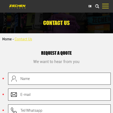
EN
CONTACT US
Home
-
Contact Us
REQUEST A QUOTE
We want to hear from you