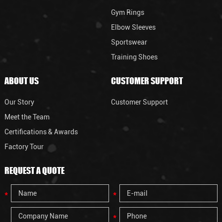
Gym Rings
Elbow Sleeves
Sportswear
Training Shoes
ABOUT US
CUSTOMER SUPPORT
Our Story
Customer Support
Meet the Team
Certifications & Awards
Factory Tour
REQUEST A QUOTE