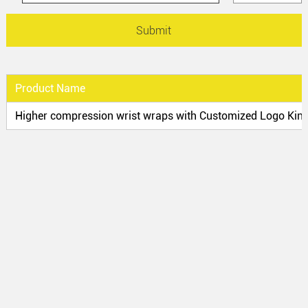
Product Name
Higher compression wrist wraps with Customized Logo Kind