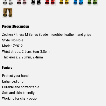
Product Description
Zechen Fitness M Series Suede microfiber leather hand grips
Style: No Hole
Model: ZY612
Wrist straps: 2.5cm, 3cm, 3.8cm
Thickness: 2.25mm, 2.4mm
Feature
Protect your hand
Enhanced grip
Durable and comfortable
Soft and skin-friendly
Working for chalk option