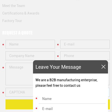
Meet the Team
Certifications & Awards
Factory Tour
REQUEST A QUOTE
Leave Your Message
We are a B2B manufacturing enterprise,
please feel free to contact us