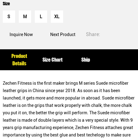
Size
S
M
L
XL
Share:
Inquire Now
Next Product
Product
Size Chart
Ship
Details
Zechen Fitness is the first maker brings M series Suede microfiber
leather grips in China since year 2018. As soon as it has been
launched, it gets more and more popular in abroad. Suede microfiber
leather is on the grips that work properly with chalk, the more chalk
you put it on, the better the grip will perform. The Suede microfiber
leather is made of double layers which is a very special style. With 9
years grip manufacturing experience, Zechen Fitness attaches great
importance by using the best glue and best techelogy to make sure