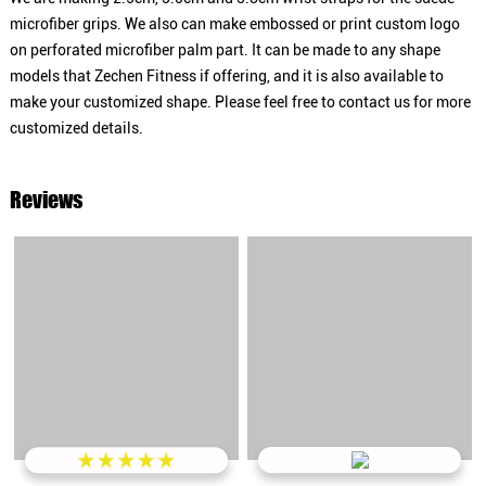
microfiber grips. We also can make embossed or print custom logo
on perforated microfiber palm part. It can be made to any shape
models that Zechen Fitness if offering, and it is also available to
make your customized shape. Please feel free to contact us for more
customized details.
Reviews