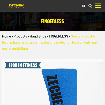
EN
FINGERLESS
Home
-
Products
-
Hand Grips
-
FINGERLESS
-
Suede microfiber
leather hand grips crossfit palm grip protection for workouts, pull
ups, weightlifting