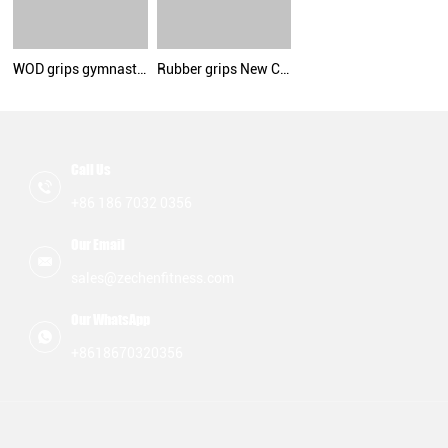
WOD grips gymnastic hand grips suede microfiber leather palm protect grips
Rubber grips New Color By Zechen Fitness
Call Us
+86 186 7032 0356
Our Email
sales@zechenfitness.com
Our WhatsApp
+8618670320356