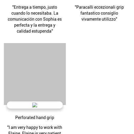
"Entrega a tiempo, justo
"Paracalli eccezionali grip
cuando lo necesitaba. La
fantastico consiglio
comunicación con Sophia es
vivamente utilizzo"
perfecta y la entrega y
calidad estupenda”
Perforated hand grip
"I am very happy to work with
Elaine. Elaine is very patient