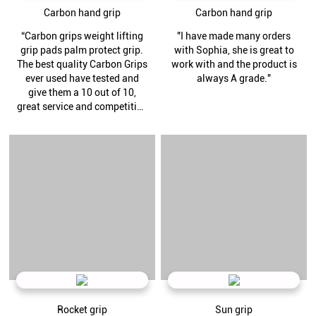
Carbon hand grip
Carbon hand grip
“Carbon grips weight lifting
"I have made many orders
grip pads palm protect grip.
with Sophia, she is great to
The best quality Carbon Grips
work with and the product is
ever used have tested and
always A grade."
give them a 10 out of 10,
great service and competitive
pricing thank you Henry.”
Rocket grip
Sun grip