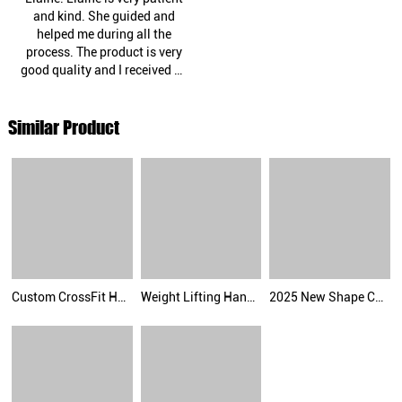
and kind. She guided and
helped me during all the
process. The product is very
good quality and I received as
promised. I recommend this
company and definitely will
Similar Product
do business again. Thank
you!"
Custom CrossFit Hand Grips Fingerless Gymnastic Palm Grip Rain Grip Gym Accessories Palm Protector
Weight Lifting Hand Grips Gymnastics Hypalon Grips CrossFit Grips
2025 New Shape Carbon Grips with Neoprene padding