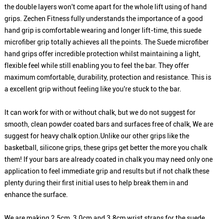
the double layers won't come apart for the whole lift using of hand
grips. Zechen Fitness fully understands the importance of a good
hand grip is comfortable wearing and longer lift-time, this suede
microfiber grip totally achieves all the points. The Suede microfiber
hand grips offer incredible protection whilst maintaining a light,
flexible feel while still enabling you to feel the bar. They offer
maximum comfortable, durability, protection and resistance. This is
a excellent grip without feeling like you're stuck to the bar.
It can work for with or without chalk, but we do not suggest for
smooth, clean powder coated bars and surfaces free of chalk, We are
suggest for heavy chalk option.Unlike our other grips like the
basketball, silicone grips, these grips get better the more you chalk
them! If your bars are already coated in chalk you may need only one
application to feel immediate grip and results but if not chalk these
plenty during their first initial uses to help break them in and
enhance the surface.
We are making 2.5cm, 3.0cm and 3.8cm wrist straps for the suede