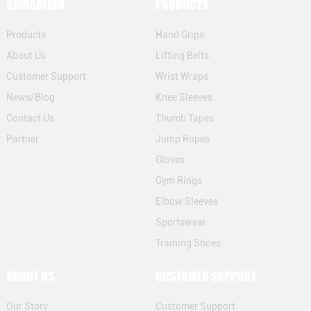
NAVIGATION
PRODUCTS
Products
Hand Grips
About Us
Lifting Belts
Customer Support
Wrist Wraps
News/Blog
Knee Sleeves
Contact Us
Thumb Tapes
Partner
Jump Ropes
Gloves
Gym Rings
Elbow Sleeves
Sportswear
Training Shoes
ABOUT US
CUSTOMER SUPPORT
Our Story
Customer Support