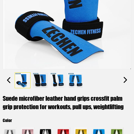
Suede microfiber leather hand grips crossfit palm
grip protection for workouts, pull ups, weightlifting
Color