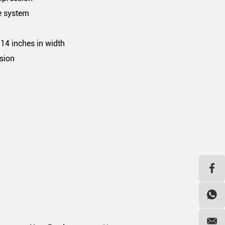
e system
.14 inches in width
sion