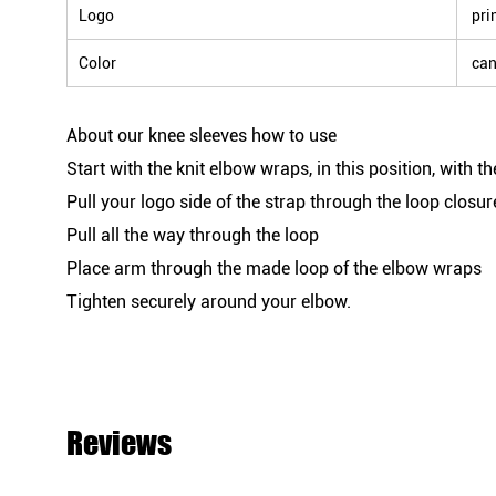
Logo
prin
Color
can
About our knee sleeves how to use
Start with the knit elbow wraps, in this position, with t
Pull your logo side of the strap through the loop closur
Pull all the way through the loop
Place arm through the made loop of the elbow wraps
Tighten securely around your elbow.
Reviews