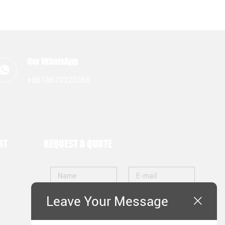
Our WhatsApp
+8618670320356
RT
REQUEST A QUOTE
Leave Your Message