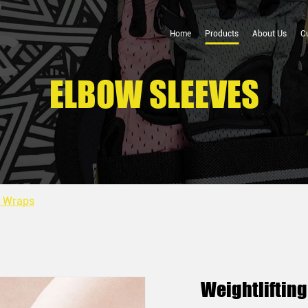
Home
Products
About Us
C
ELBOW SLEEVES
w Wraps
Weightliftin