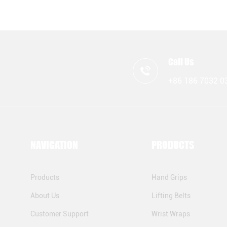
Call Us
+86 186 7032 0
NAVIGATION
PRODUCTS
Products
Hand Grips
About Us
Lifting Belts
Customer Support
Wrist Wraps