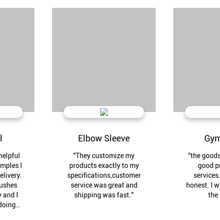
l
Elbow Sleeve
Gym
helpful
"They customize my
"the good
amples I
products exactly to my
good p
elivery.
specifications,customer
services.
rushes
service was great and
honest. I w
 and I
shipping was fast."
the 
doing
n."