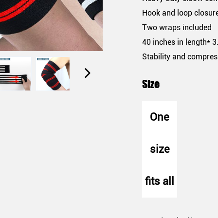
Hook and loop closur
Two wraps included
40 inches in length* 3
Stability and compres
Size
One
size
fits all