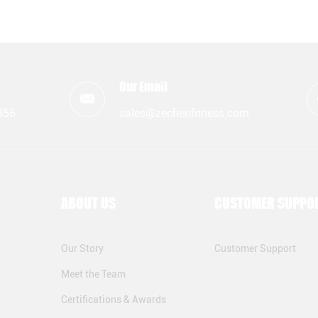
Our Email
356
sales@zechenfitness.com
ABOUT US
CUSTOMER SUPPO
Our Story
Customer Support
Meet the Team
Certifications & Awards