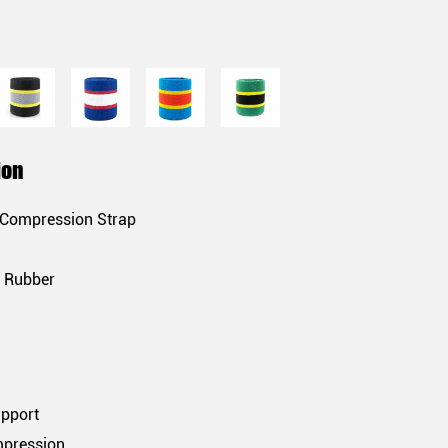
ion
 Compression Strap
& Rubber
upport
mpression