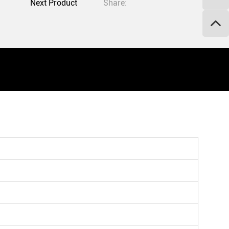
Next Product
Share: