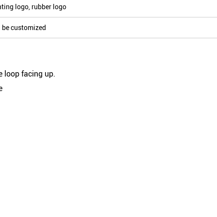
ting logo, rubber logo
 be customized
he loop facing up.
e