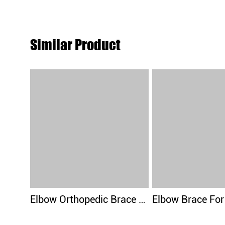
Similar Product
Elbow Orthopedic Brace Compression Support