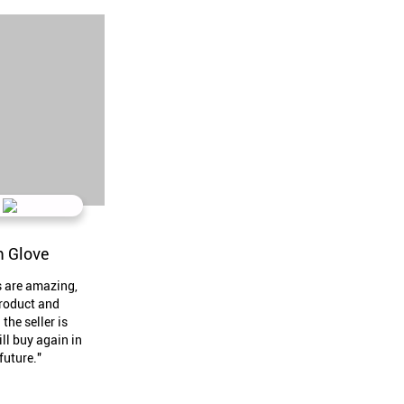
 Glove
s are amazing,
roduct and
 the seller is
ill buy again in
future."