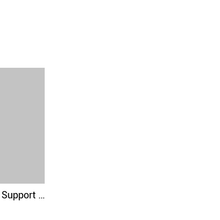
Elbow Brace For Support & Compression for Powerlifting, Weightlifting, Bench & Tendonitis - 5mm Neoprene - For Men & Women