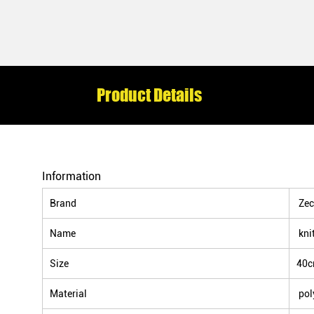
Product Details
Information
Brand
Zec
Name
kni
Size
40
Material
pol