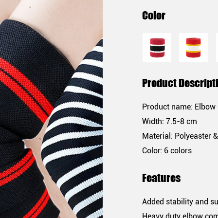
Color
Product Descript
Product name: Elbow
Width: 7.5-8 cm
Material: Polyeaster 
Color: 6 colors
Features
Added stability and s
Heavy duty elbow co