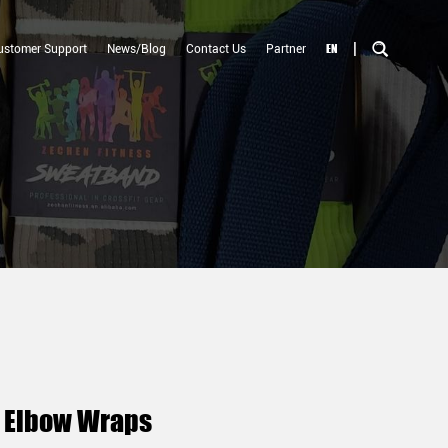
|
EN
ustomer Support
News/Blog
Contact Us
Partner
g Elbow Wraps