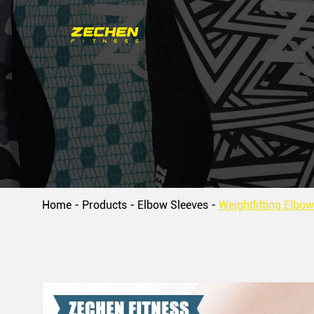
Home
-
Products
-
Elbow Sleeves
-
Weightlifting Elbo