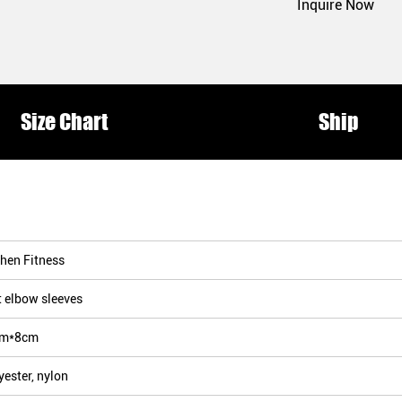
Inquire Now
Size Chart
Ship
hen Fitness
t elbow sleeves
cm*8cm
yester, nylon