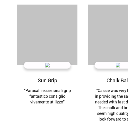
Sun Grip
Chalk Bal
"Paracalli eccezionali grip
“Cassie was very 
fantastico consiglio
in providing the s
vivamente utilizzo"
needed with fast d
The chalk and b
seem high quality
look forward to 
business agai