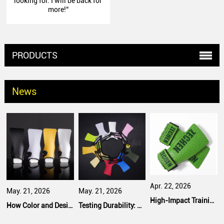
looking for. I will be back for
more!“
PRODUCTS
News
Apr. 22, 2026
May. 21, 2026
May. 21, 2026
High-Impact Training: Safety Features That Bulk Purchasers Prioritize
How Color and Design Options Influence Bulk Purchasing Decisions
Testing Durability: What Fitness Equipment Buyers Expect from Manufacturers