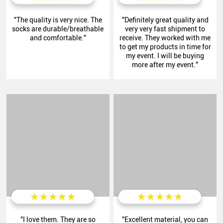
"The quality is very nice. The
"Definitely great quality and
socks are durable/breathable
very very fast shipment to
and comfortable."
receive. They worked with me
to get my products in time for
my event. I will be buying
more after my event."
"I love them. They are so
”Excellent material, you can