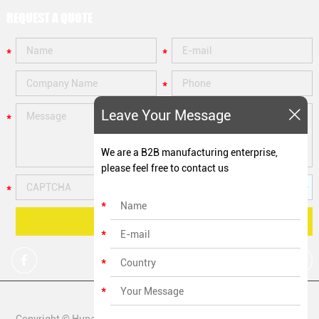
REQUEST A QUOTE
Leave Your Message
We are a B2B manufacturing enterprise,
please feel free to contact us