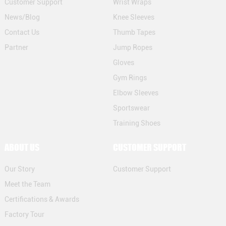
Customer Support
Wrist Wraps
News/Blog
Knee Sleeves
Contact Us
Thumb Tapes
Partner
Jump Ropes
Gloves
Gym Rings
Elbow Sleeves
Sportswear
Training Shoes
ABOUT US
CUSTOMER SUPPORT
Our Story
Customer Support
Meet the Team
Certifications & Awards
Factory Tour