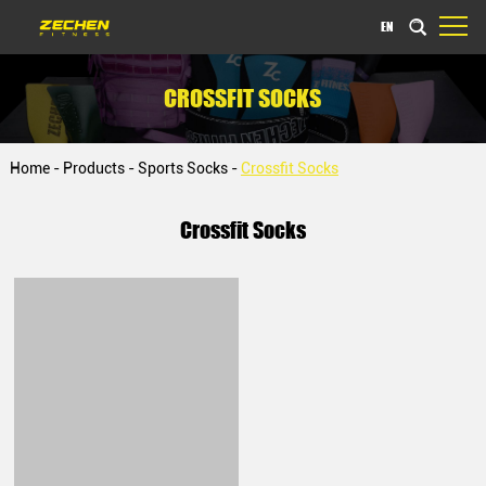
EN
CROSSFIT SOCKS
Home
-
Products
-
Sports Socks
-
Crossfit Socks
Crossfit Socks