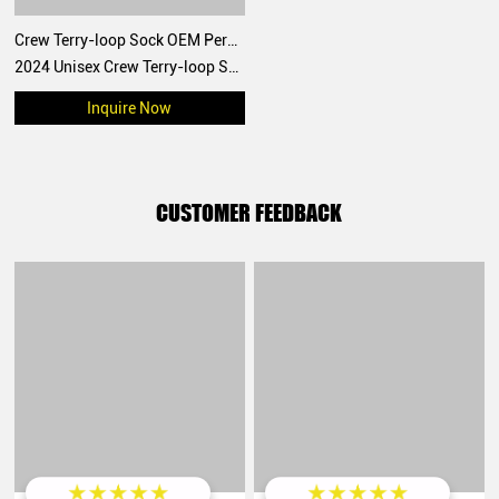
Crew Terry-loop Sock OEM Personalized Design 2024 Unisex style for sports
2024 Unisex Crew Terry-loop Sock OEM Personalized Design
Inquire Now
CUSTOMER FEEDBACK