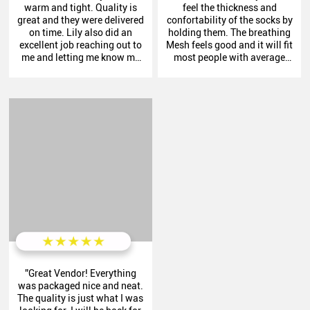
warm and tight. Quality is
feel the thickness and
great and they were delivered
confortability of the socks by
on time. Lily also did an
holding them. The breathing
excellent job reaching out to
Mesh feels good and it will fit
me and letting me know my
most people with average
order was in process. Thank
sized feet. “
you cassie."
”Great Vendor! Everything
was packaged nice and neat.
The quality is just what I was