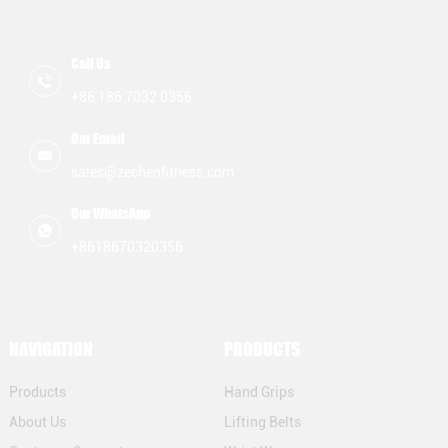
Call Us
+86 186 7032 0356
Our Email
sales@zechenfitness.com
Our WhatsApp
+8618670320356
NAVIGATION
PRODUCTS
Products
Hand Grips
About Us
Lifting Belts